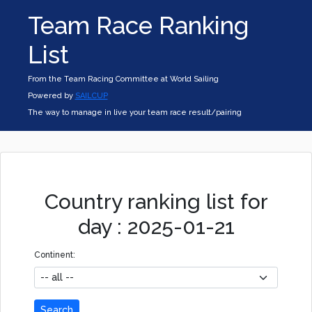
Team Race Ranking
List
From the Team Racing Committee at World Sailing
Powered by
SAILCUP
The way to manage in live your team race result/pairing
Country ranking list for
day : 2025-01-21
Continent:
Search