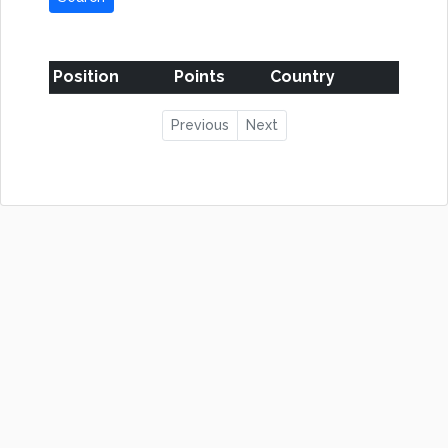
Position
Points
Country
Previous
Next