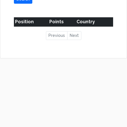
Position
Points
Country
Previous
Next