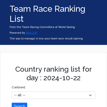
Team Race Ranking
List
From the Team Racing Committee at World Sailing
Powered by
SAILCUP
The way to manage in live your team race result/pairing
Country ranking list for
day : 2024-10-22
Continent:
Search