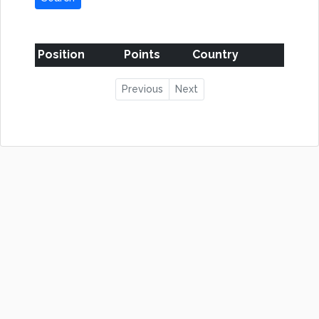
Position
Points
Country
Previous
Next