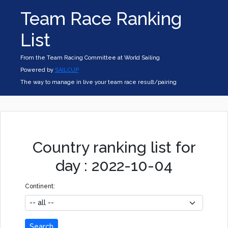
Team Race Ranking
List
From the Team Racing Committee at World Sailing
Powered by
SAILCUP
The way to manage in live your team race result/pairing
Country ranking list for
day : 2022-10-04
Continent:
Search