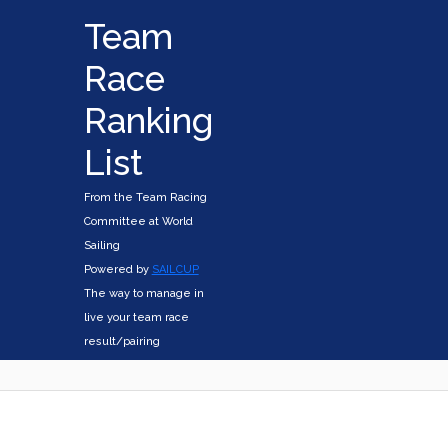
Team
Race
Ranking
List
From the Team Racing
Committee at World
Sailing
Powered by
SAILCUP
The way to manage in
live your team race
result/pairing