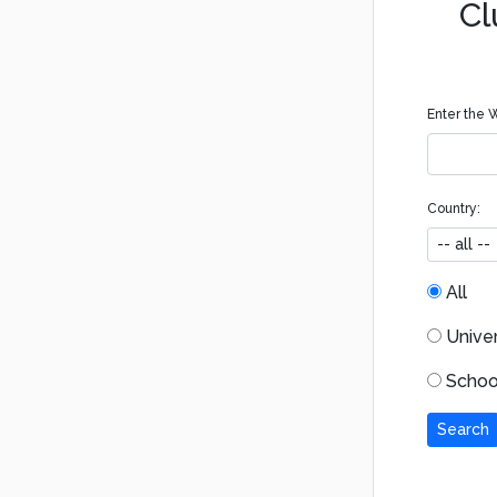
Cl
Enter the W
Country:
All
Univers
School
Search