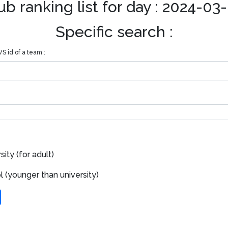
ub ranking list for day : 2024-03
Specific search :
S id of a team :
ity (for adult)
 (younger than university)