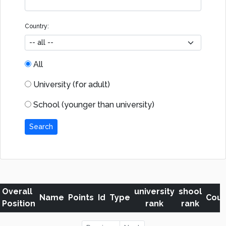
Country:
All
University (for adult)
School (younger than university)
Search
Overall
university
shool
Name
Points
Id
Type
Coun
Position
rank
rank