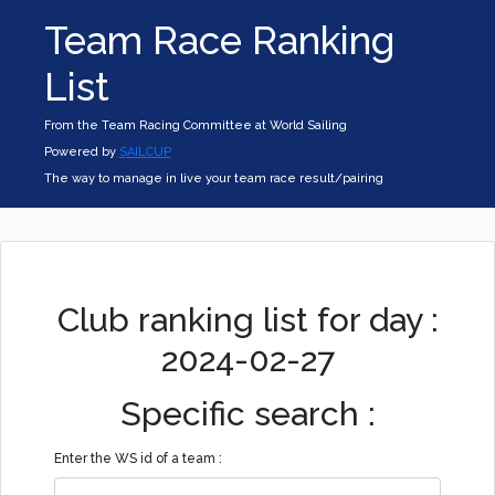
Team Race Ranking
List
From the Team Racing Committee at World Sailing
Powered by
SAILCUP
The way to manage in live your team race result/pairing
Club ranking list for day :
2024-02-27
Specific search :
Enter the WS id of a team :