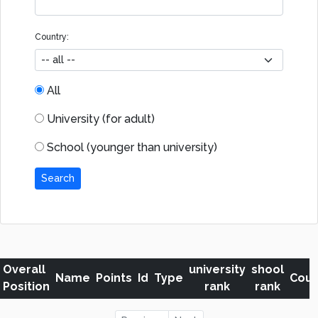
Country:
All
University (for adult)
School (younger than university)
Search
Overall
university
shool
Name
Points
Id
Type
Coun
Position
rank
rank