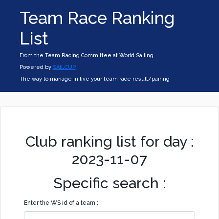
Team Race Ranking
List
From the Team Racing Committee at World Sailing
Powered by
SAILCUP
The way to manage in live your team race result/pairing
Club ranking list for day :
2023-11-07
Specific search :
Enter the WS id of a team :