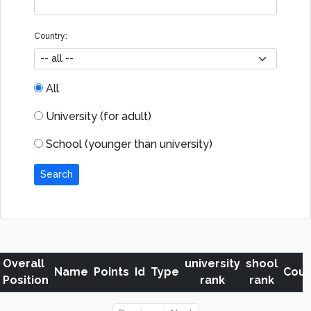
Country:
All
University (for adult)
School (younger than university)
Search
Overall
university
shool
Name
Points
Id
Type
Coun
Position
rank
rank