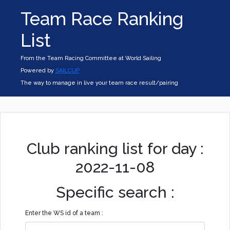
Team Race Ranking
List
From the Team Racing Committee at World Sailing
Powered by
SAILCUP
The way to manage in live your team race result/pairing
Club ranking list for day :
2022-11-08
Specific search :
Enter the WS id of a team :