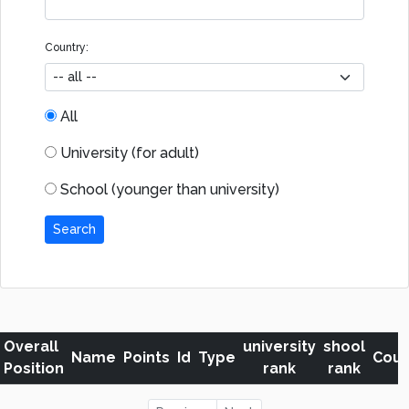
Country:
All
University (for adult)
School (younger than university)
Search
Overall
university
shool
Name
Points
Id
Type
Coun
Position
rank
rank