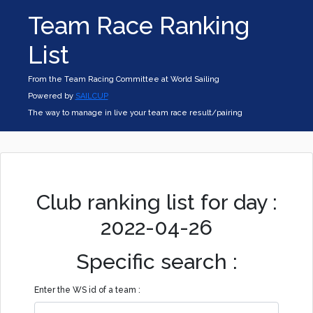
Team Race Ranking
List
From the Team Racing Committee at World Sailing
Powered by
SAILCUP
The way to manage in live your team race result/pairing
Club ranking list for day :
2022-04-26
Specific search :
Enter the WS id of a team :