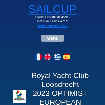
SAILCUP
powered by Arnaud MANTE
create your own event at
login / presentation
Menu
Royal Yacht Club
Loosdrecht
2023 OPTIMIST
EUROPEAN