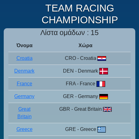
TEAM RACING
CHAMPIONSHIP
Λίστα ομάδων : 15
Όνομα
Χώρα
Croatia
CRO - Croatia
Denmark
DEN - Denmark
France
FRA - France
Germany
GER - Germany
Great
GBR - Great Britain
Britain
Greece
GRE - Greece