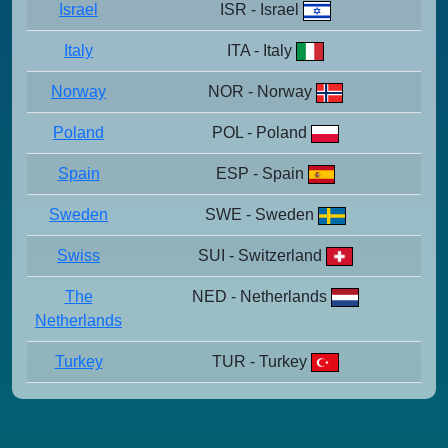
Israel
ISR - Israel
Italy
ITA - Italy
Norway
NOR - Norway
Poland
POL - Poland
Spain
ESP - Spain
Sweden
SWE - Sweden
Swiss
SUI - Switzerland
The
NED - Netherlands
Netherlands
Turkey
TUR - Turkey