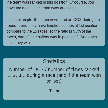
the team was ranked in this position. Of course, you
have the detail if the team wins or loses.
In this example, the team never had an OCS during the
round robin. They have finished 8 times at 1st position,
compare to the 15 races, so the ratio is 53% of the
races, one of their sailors was in position 1. And each
time, they win.
Statistics
Number of OCS / number of times ranked
1, 2, 3... during a race (and if the team won
or lost)
Team