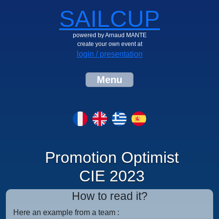
SAILCUP
powered by Arnaud MANTE
create your own event at
login / presentation
Menu
Promotion Optimist
CIE 2023
How to read it?
Here an example from a team :