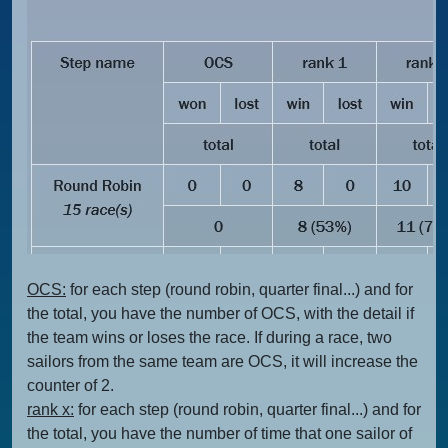
OCS:
for each step (round robin, quarter final...) and for
the total, you have the number of OCS, with the detail if
the team wins or loses the race. If during a race, two
sailors from the same team are OCS, it will increase the
counter of 2.
rank x:
for each step (round robin, quarter final...) and for
the total, you have the number of time that one sailor of