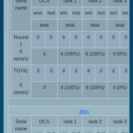
Serie
OCS
rank 1
rank 2
rank 3
name
won
lost
win
lost
win
lost
win
lost
total
total
total
total
Round
0
0
6
0
6
0
0
0
1
6
0
6 (100%)
6 (100%)
0 (0%)
race(s)
TOTAL
0
0
6
0
6
0
0
0
:
6
0
6 (100%)
6 (100%)
0 (0%)
race(s)
J80s
Serie
OCS
rank 1
rank 2
rank 3
name