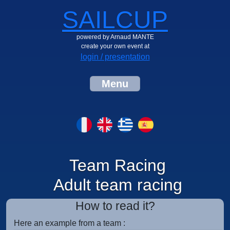
SAILCUP
powered by Arnaud MANTE
create your own event at
login / presentation
Menu
Team Racing
Adult team racing
How to read it?
Here an example from a team :