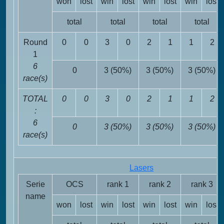
won
lost
win
lost
win
lost
win
lost
total
total
total
total
Round
0
0
3
0
2
1
1
2
1
6
0
3 (50%)
3 (50%)
3 (50%)
race(s)
TOTAL
0
0
3
0
2
1
1
2
:
6
0
3 (50%)
3 (50%)
3 (50%)
race(s)
Lasers
Serie
OCS
rank 1
rank 2
rank 3
name
won
lost
win
lost
win
lost
win
lost