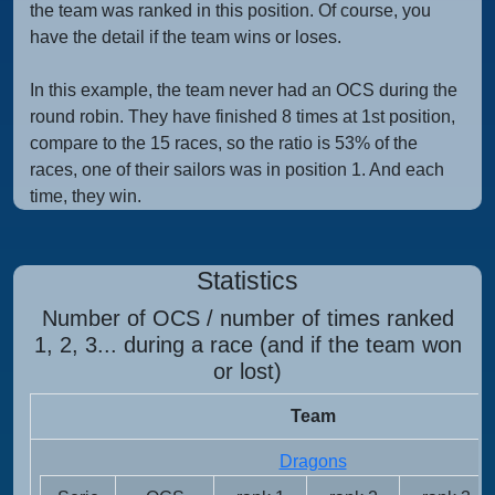
the team was ranked in this position. Of course, you
have the detail if the team wins or loses.
In this example, the team never had an OCS during the
round robin. They have finished 8 times at 1st position,
compare to the 15 races, so the ratio is 53% of the
races, one of their sailors was in position 1. And each
time, they win.
Statistics
Number of OCS / number of times ranked
1, 2, 3... during a race (and if the team won
or lost)
Team
Dragons