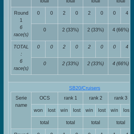
total
total
total
total
Round
0
0
2
0
2
0
0
4
1
6
0
2 (33%)
2 (33%)
4 (66%)
race(s)
TOTAL
0
0
2
0
2
0
0
4
:
6
0
2 (33%)
2 (33%)
4 (66%)
race(s)
SB20/Cruisers
Serie
OCS
rank 1
rank 2
rank 3
name
won
lost
win
lost
win
lost
win
lost
total
total
total
total