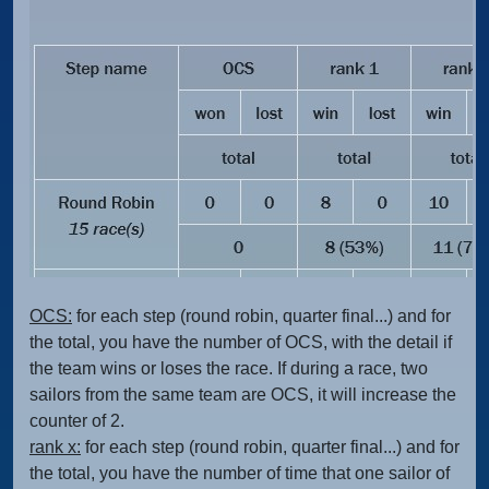
OCS:
for each step (round robin, quarter final...) and for
the total, you have the number of OCS, with the detail if
the team wins or loses the race. If during a race, two
sailors from the same team are OCS, it will increase the
counter of 2.
rank x:
for each step (round robin, quarter final...) and for
the total, you have the number of time that one sailor of