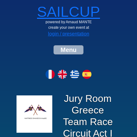
SAILCUP
powered by Arnaud MANTE
create your own event at
login / presentation
Menu
Jury Room
Greece
Team Race
Circuit Act I