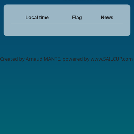
Local time
Flag
News
Created by Arnaud MANTE, powered by www.SAILCUP.com