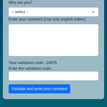
Who are you?
Enter your comment (Use only english letters)
Your validation code : 24055
Enter the validation code :
Validate and send your comment