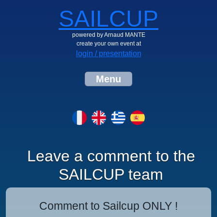
SAILCUP
powered by Arnaud MANTE
create your own event at
login / presentation
Menu
Leave a comment to the
SAILCUP team
Comment to Sailcup ONLY !