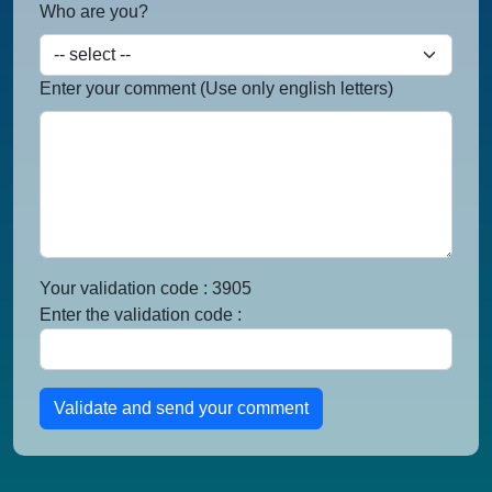
Who are you?
Enter your comment (Use only english letters)
Your validation code : 3905
Enter the validation code :
Validate and send your comment