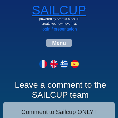
SAILCUP
powered by Arnaud MANTE
create your own event at
login / presentation
Menu
Leave a comment to the
SAILCUP team
Comment to Sailcup ONLY !