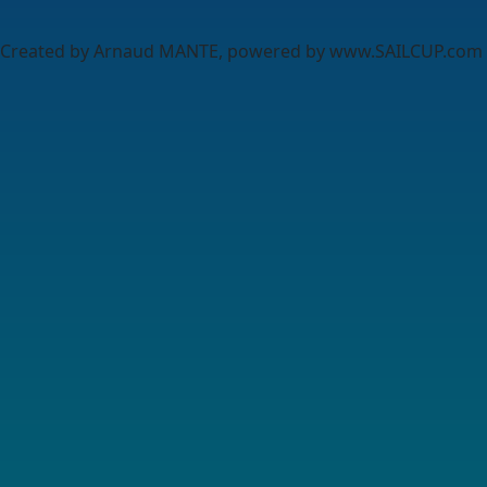
Created by Arnaud MANTE, powered by www.SAILCUP.com