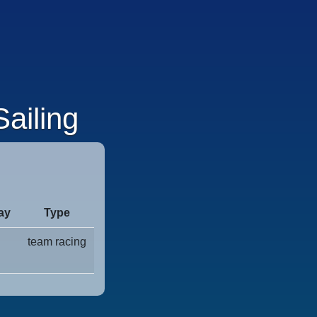
ailing
ay
Type
team racing