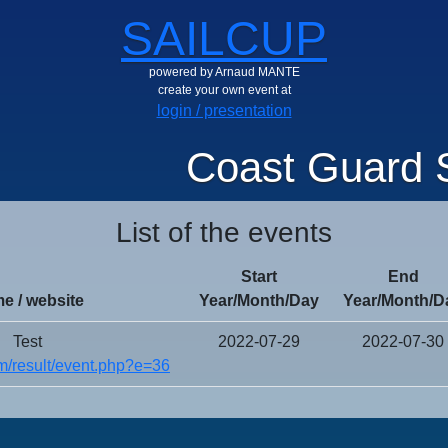
SAILCUP
powered by Arnaud MANTE
create your own event at
login / presentation
Coast Guard S
List of the events
Start
End
e / website
Year/Month/Day
Year/Month/D
Test
2022-07-29
2022-07-30
/result/event.php?e=36