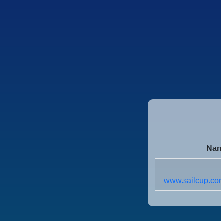
Nam
www.sailcup.com