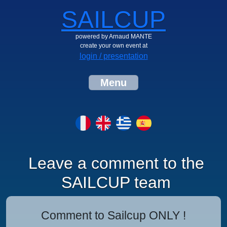
SAILCUP
powered by Arnaud MANTE
create your own event at
login / presentation
Menu
Leave a comment to the
SAILCUP team
Comment to Sailcup ONLY !