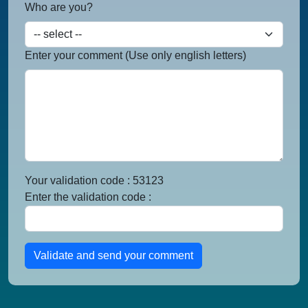
Who are you?
Enter your comment (Use only english letters)
Your validation code : 53123
Enter the validation code :
Validate and send your comment