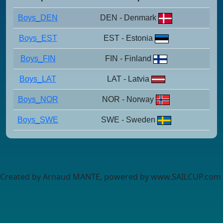
Boys_DEN
DEN - Denmark
Boys_EST
EST - Estonia
Boys_FIN
FIN - Finland
Boys_LAT
LAT - Latvia
Boys_NOR
NOR - Norway
Boys_SWE
SWE - Sweden
Created by Arnaud MANTE, powered by www.SAILCUP.com