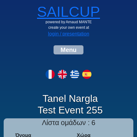
SAILCUP
powered by Arnaud MANTE
create your own event at
login / presentation
Menu
Tanel Nargla
Test Event 255
Λίστα ομάδων : 6
Όνομα
Χώρα