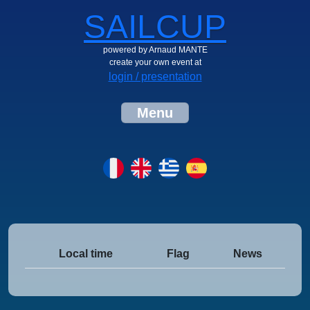
SAILCUP
powered by Arnaud MANTE
create your own event at
login / presentation
Menu
Local time
Flag
News