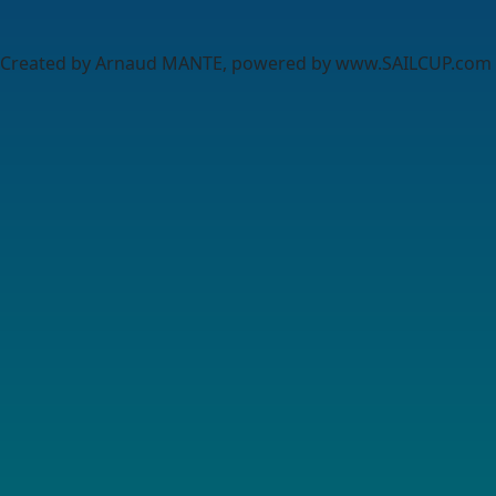
Created by Arnaud MANTE, powered by www.SAILCUP.com