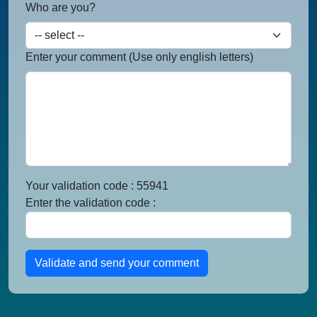
Who are you?
Enter your comment (Use only english letters)
Your validation code : 55941
Enter the validation code :
Validate and send your comment