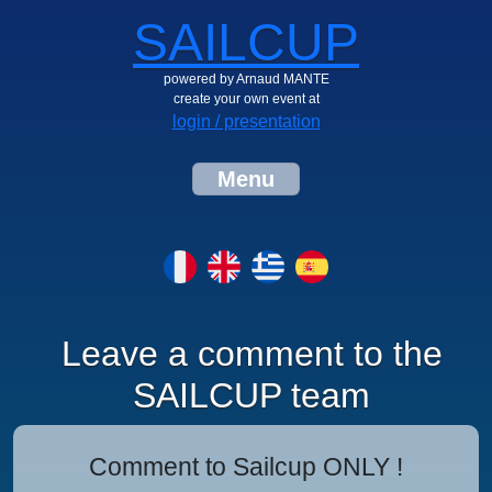
SAILCUP
powered by Arnaud MANTE
create your own event at
login / presentation
Menu
Leave a comment to the
SAILCUP team
Comment to Sailcup ONLY !