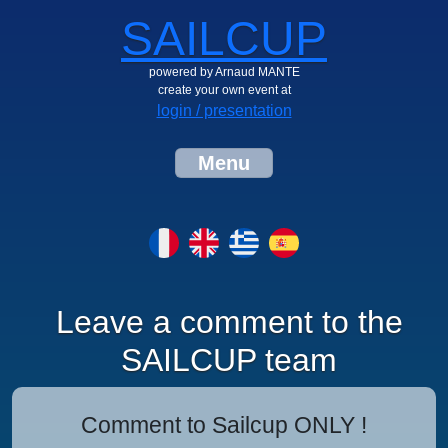
SAILCUP
powered by Arnaud MANTE
create your own event at
login / presentation
Menu
Leave a comment to the
SAILCUP team
Comment to Sailcup ONLY !