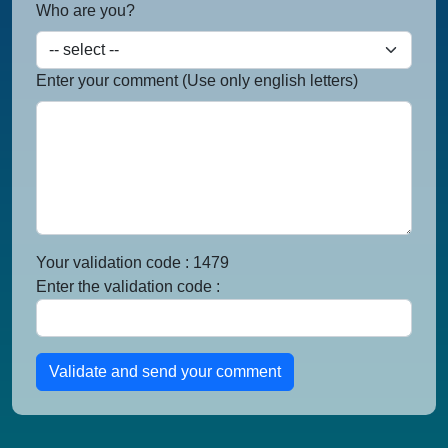
Who are you?
Enter your comment (Use only english letters)
Your validation code : 1479
Enter the validation code :
Validate and send your comment