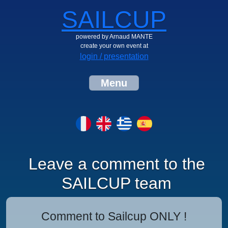
SAILCUP
powered by Arnaud MANTE
create your own event at
login / presentation
Menu
Leave a comment to the
SAILCUP team
Comment to Sailcup ONLY !