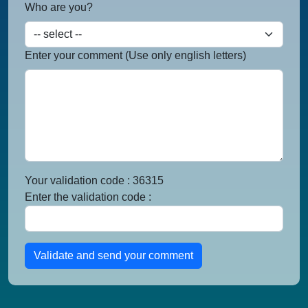
Who are you?
Enter your comment (Use only english letters)
Your validation code : 36315
Enter the validation code :
Validate and send your comment