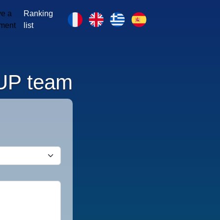
e a
Ranking
ment
list
UP team