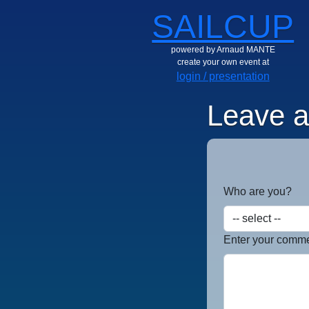
SAILCUP
powered by Arnaud MANTE
create your own event at
login / presentation
Leave 
Who are you?
Enter your commen