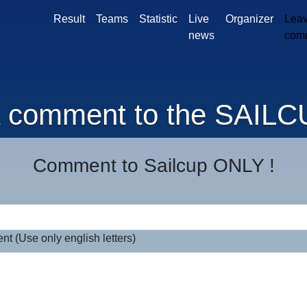
Result
Teams
Statistic
Live
Organizer
Leav
news
com
a comment to the SAILC
Comment to Sailcup ONLY !
t (Use only english letters)