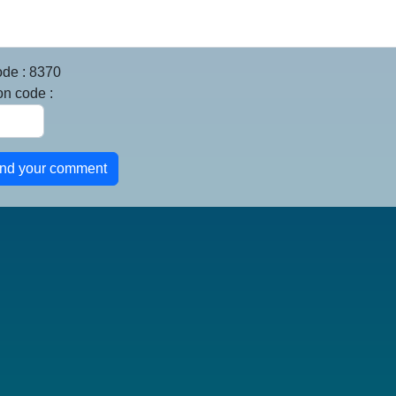
ode : 8370
on code :
end your comment