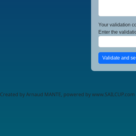
Your validation c
Enter the validati
Validate and s
Created by Arnaud MANTE, powered by www.SAILCUP.com