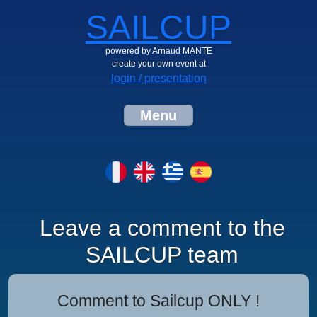
SAILCUP
powered by Arnaud MANTE
create your own event at
login / presentation
Menu
Leave a comment to the
SAILCUP team
Comment to Sailcup ONLY !