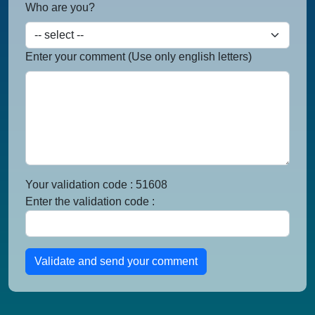
Who are you?
Enter your comment (Use only english letters)
Your validation code : 51608
Enter the validation code :
Validate and send your comment