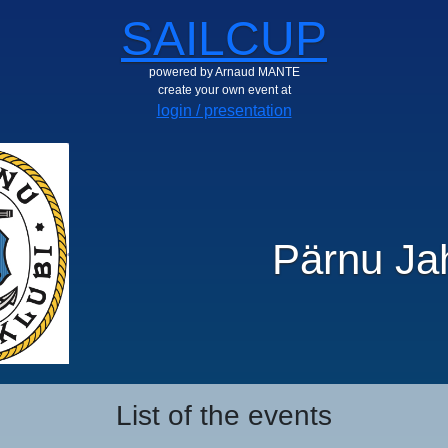
SAILCUP
powered by Arnaud MANTE
create your own event at
login / presentation
Pärnu Jah
List of the events