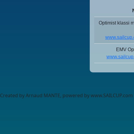
Optimist klassi
www.sailcup.
EMV Opt
www.sailcup
Created by Arnaud MANTE, powered by www.SAILCUP.com