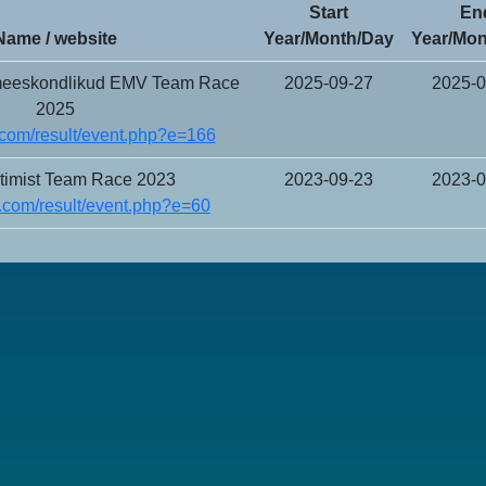
Start
En
Name / website
Year/Month/Day
Year/Mon
 meeskondlikud EMV Team Race
2025-09-27
2025-0
2025
com/result/event.php?e=166
imist Team Race 2023
2023-09-23
2023-0
.com/result/event.php?e=60