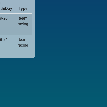
d
th/Day
Type
9-28
team
racing
9-24
team
racing