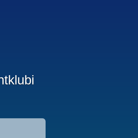
tklubi