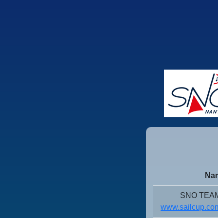
Nam
SNO TEAM
www.sailcup.com