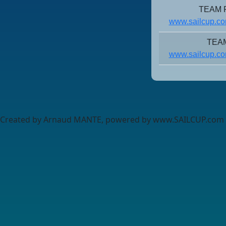
TEAM R
www.sailcup.co
TEA
www.sailcup.co
Created by Arnaud MANTE, powered by www.SAILCUP.com