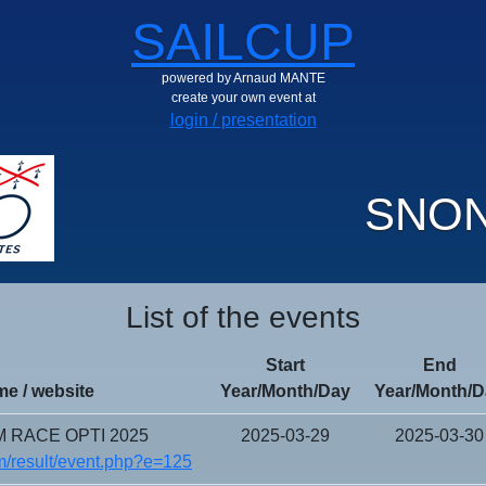
SAILCUP
powered by Arnaud MANTE
create your own event at
login / presentation
SNON
List of the events
Start
End
e / website
Year/Month/Day
Year/Month/D
 RACE OPTI 2025
2025-03-29
2025-03-30
/result/event.php?e=125