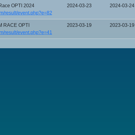
ace OPTI 2024
2024-03-23
2024-03-24
m/result/event.php?e=82
M RACE OPTI
2023-03-19
2023-03-19
m/result/event.php?e=41