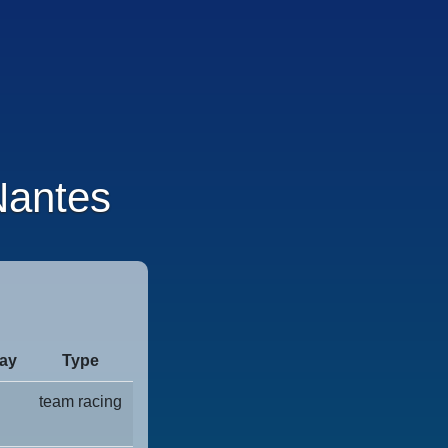
antes
ay
Type
team racing