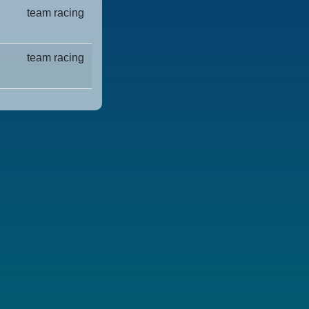
team racing
team racing