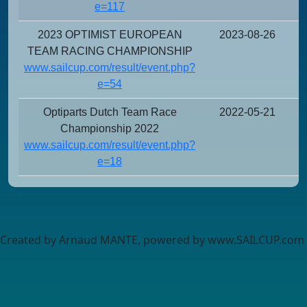
e=117
2023 OPTIMIST EUROPEAN
2023-08-26
TEAM RACING CHAMPIONSHIP
www.sailcup.com/result/event.php?
e=54
Optiparts Dutch Team Race
2022-05-21
Championship 2022
www.sailcup.com/result/event.php?
e=18
Created by Arnaud MANTE, powered by www.SAILCUP.com