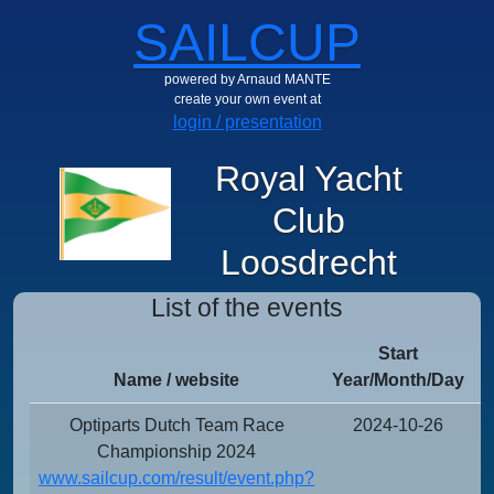
SAILCUP
powered by Arnaud MANTE
create your own event at
login / presentation
Royal Yacht
Club
Loosdrecht
List of the events
Start
Name / website
Year/Month/Day
Y
Optiparts Dutch Team Race
2024-10-26
Championship 2024
www.sailcup.com/result/event.php?