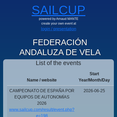
SAILCUP
powered by Arnaud MANTE
create your own event at
login / presentation
FEDERACIÓN
ANDALUZA DE VELA
List of the events
Start
Name / website
Year/Month/Day
Y
CAMPEONATO DE ESPAÑA POR
2026-06-25
EQUIPOS DE AUTONOMÍAS
2026
www.sailcup.com/result/event.php?
e=198