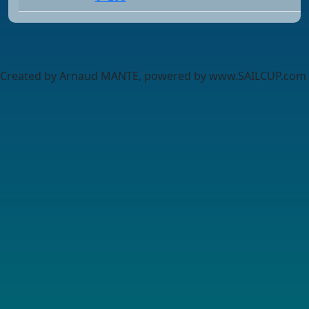
Created by Arnaud MANTE, powered by www.SAILCUP.com