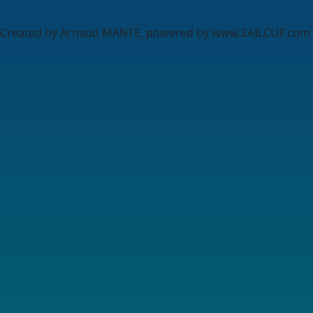
Created by Arnaud MANTE, powered by www.SAILCUP.com