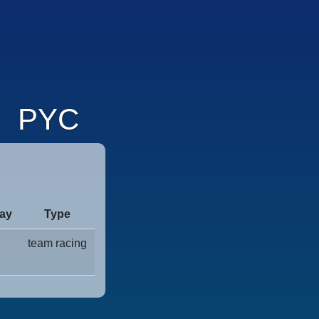
PYC
ay
Type
team racing