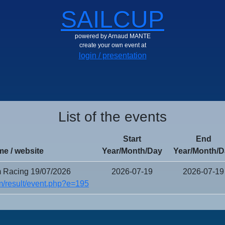
SAILCUP
powered by Arnaud MANTE
create your own event at
login / presentation
List of the events
Start
End
e / website
Year/Month/Day
Year/Month/D
 Racing 19/07/2026
2026-07-19
2026-07-19
/result/event.php?e=195