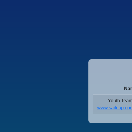
Nam
Youth Team
www.sailcup.com