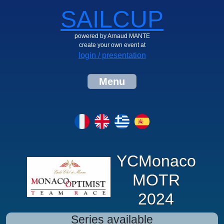
SAILCUP
powered by Arnaud MANTE
create your own event at
login / presentation
Menu
YCMonaco
MOTR
2024
Series available