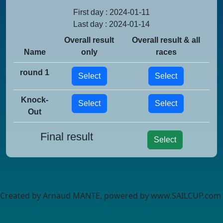
First day : 2024-01-11
Last day : 2024-01-14
Overall result
Overall result & all
Name
only
races
round 1
Select
Select
Knock-
Select
Select
Out
Final result
Select
Created by Arnaud MANTE, powered by www.SAILCUP.com