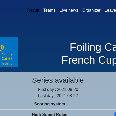
Result
Teams
Live news
Organizer
Leave
Foiling C
French Cu
Series available
First day : 2021-08-20
Last day : 2021-08-22
Scoring system
High Speed Rules