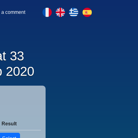
 a comment
at 33
p 2020
Result