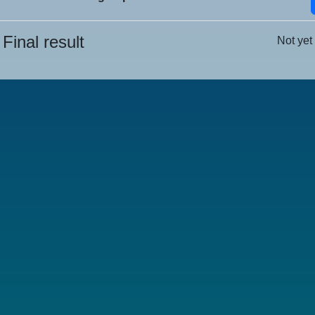
Final result
Not yet