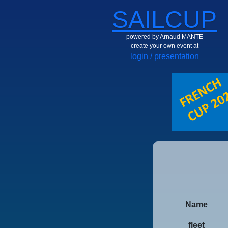
SAILCUP
powered by Arnaud MANTE
create your own event at
login / presentation
Name
fleet