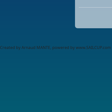
Created by Arnaud MANTE, powered by www.SAILCUP.com