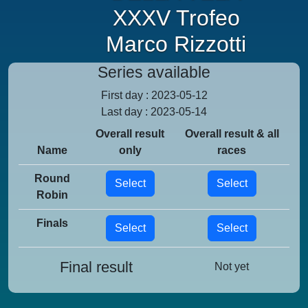
XXXV Trofeo
Marco Rizzotti
Series available
First day : 2023-05-12
Last day : 2023-05-14
Overall result
Overall result & all
Name
only
races
Round
Select
Select
Robin
Finals
Select
Select
Final result
Not yet