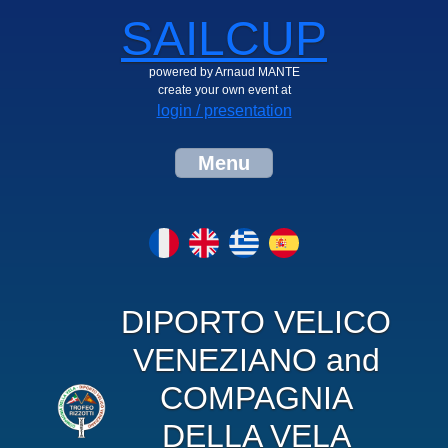
SAILCUP
powered by Arnaud MANTE
create your own event at
login / presentation
Menu
DIPORTO VELICO
VENEZIANO and
COMPAGNIA
DELLA VELA