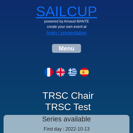
SAILCUP
powered by Arnaud MANTE
create your own event at
login / presentation
Menu
TRSC Chair
TRSC Test
Series available
First day : 2022-10-13