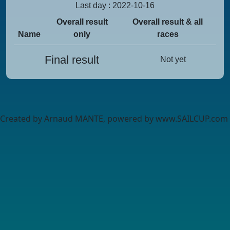
Last day : 2022-10-16
Overall result
Overall result & all
Name
only
races
Final result
Not yet
Created by Arnaud MANTE, powered by www.SAILCUP.com