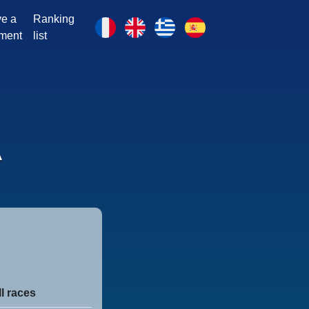
e a
Ranking
ment
list
A
ll races