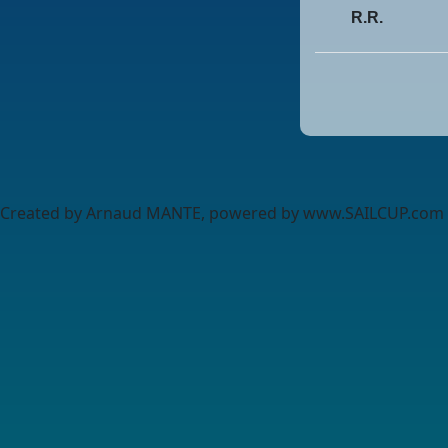
R.R.
Created by Arnaud MANTE, powered by www.SAILCUP.com