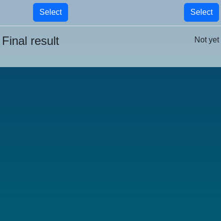
Select
Select
Final result
Not yet