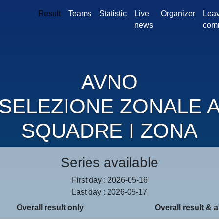
Result
Teams
Statistic
Live
Organizer
Leav
news
com
AVNO
SELEZIONE ZONALE 
SQUADRE I ZONA
Series available
First day : 2026-05-16
Last day : 2026-05-17
Overall result only
Overall result & a