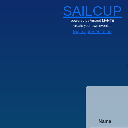
SAILCUP
powered by Arnaud MANTE
create your own event at
login / presentation
Name