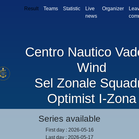
Result
Teams
Statistic
Live
Organizer
Leav
news
com
Centro Nautico Vad
Wind
Sel Zonale Squad
Optimist I-Zona
Series available
First day : 2026-05-16
Last day : 2026-05-17