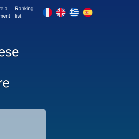
e a
Ranking
ment
list
ese
re