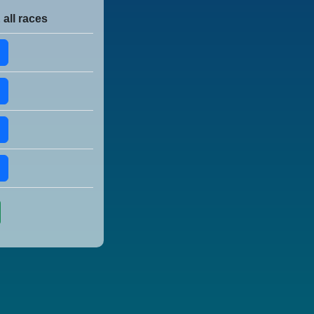
 all races