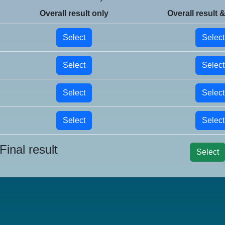
Overall result only
Overall result &
Select
Select
Select
Select
Select
Select
Select
Select
Final result
Select