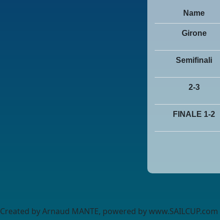
Name
Girone
Semifinali
2-3
FINALE 1-2
Created by Arnaud MANTE, powered by www.SAILCUP.com