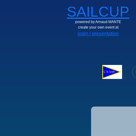
SAILCUP
powered by Arnaud MANTE
create your own event at
login / presentation