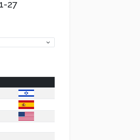
01-27