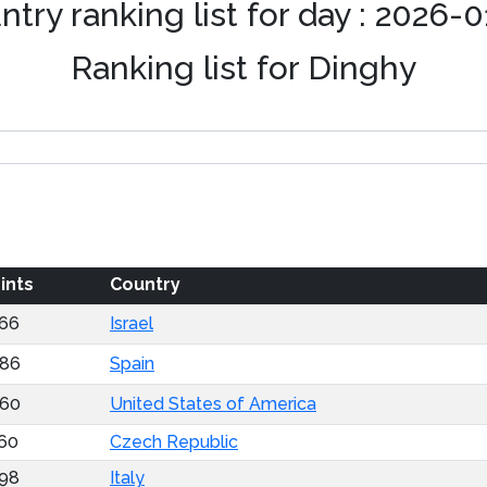
try ranking list for day : 2026-
Ranking list for Dinghy
ints
Country
66
Israel
86
Spain
60
United States of America
60
Czech Republic
98
Italy