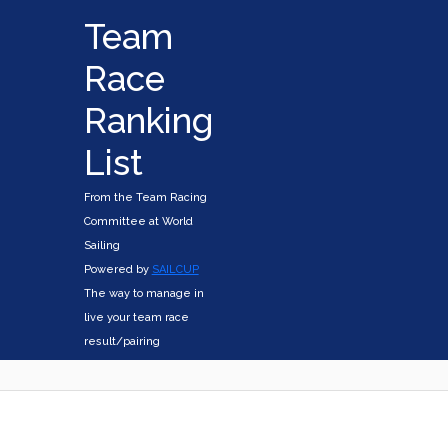
Team
Race
Ranking
List
From the Team Racing
Committee at World
Sailing
Powered by
SAILCUP
The way to manage in
live your team race
result/pairing