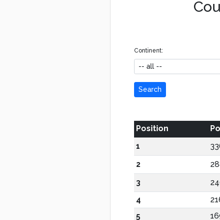
Coun
Continent:
Search
Position
Po
1
33
2
28
3
24
4
21
5
16