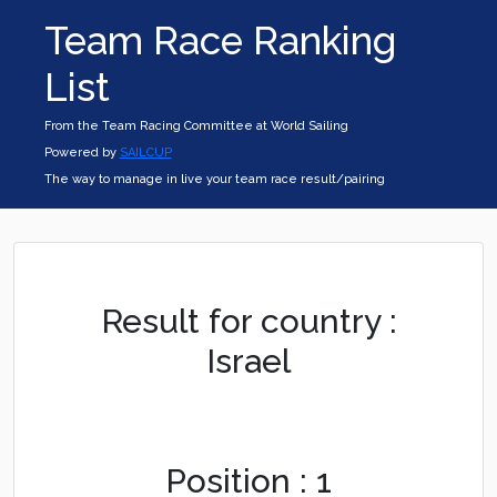
Team Race Ranking
List
From the Team Racing Committee at World Sailing
Powered by
SAILCUP
The way to manage in live your team race result/pairing
Result for country :
Israel
Position : 1