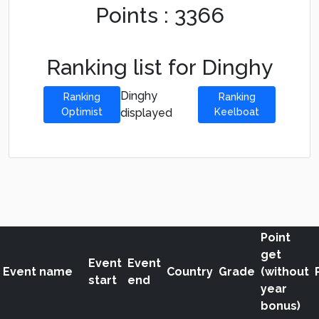
Points : 3366
Ranking list for Dinghy
Dinghy
Ranking
Ranking
Optimist
displayed
Keelboat
Point
get
Event
Event
Event name
Country
Grade
(without
start
end
year
bonus)