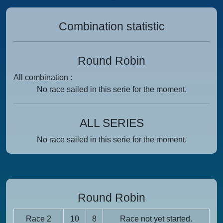
Combination statistic
Round Robin
All combination :
No race sailed in this serie for the moment.
ALL SERIES
No race sailed in this serie for the moment.
Round Robin
Race 2
10
8
Race not yet started.