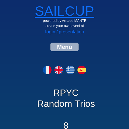
SAILCUP
powered by Arnaud MANTE
create your own event at
login / presentation
Menu
RPYC
Random Trios
8