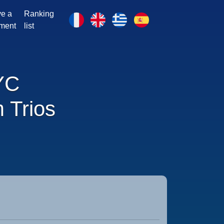
e a
Ranking
ment
list
YC
 Trios