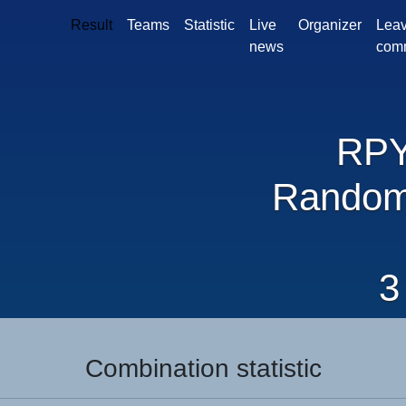
Result
Teams
Statistic
Live
Organizer
Leav
news
com
RP
Random
3
Combination statistic