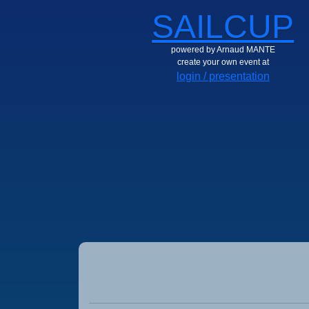
SAILCUP
powered by Arnaud MANTE
create your own event at
login / presentation