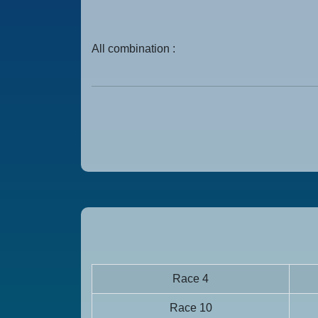
All combination :
Race 4
Race 10