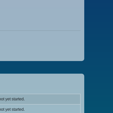
ot yet started.
ot yet started.