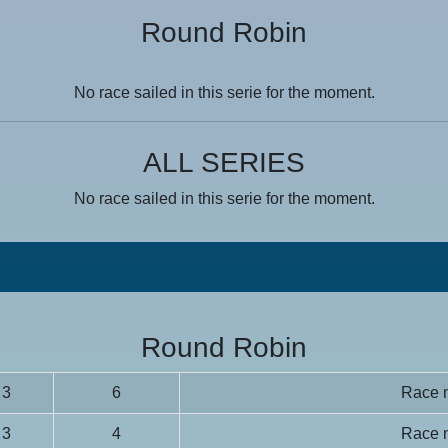
Round Robin
No race sailed in this serie for the moment.
ALL SERIES
No race sailed in this serie for the moment.
Round Robin
3
6
Race n
3
4
Race n