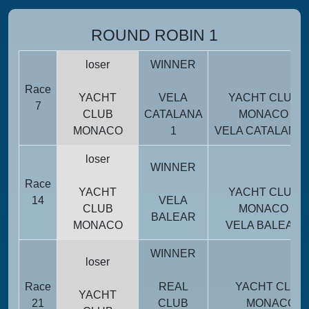
ROUND ROBIN 1
loser
WINNER
Race
YACHT
VELA
YACHT CLUB
7
CLUB
CATALANA
MONACO
MONACO
1
VELA CATALANA 
loser
WINNER
Race
YACHT
YACHT CLUB
14
VELA
CLUB
MONACO
BALEAR
MONACO
VELA BALEAR
WINNER
loser
Race
REAL
YACHT CLUB
YACHT
21
CLUB
MONACO