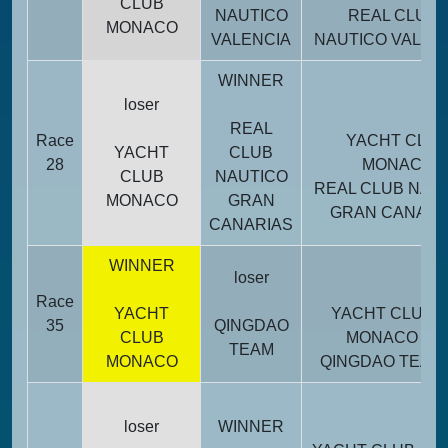
CLUB
NAUTICO
REAL CLUB
MONACO
VALENCIA
NAUTICO VALEN
WINNER
loser
REAL
Race
YACHT CLU
YACHT
CLUB
28
MONACO
CLUB
NAUTICO
REAL CLUB NAU
MONACO
GRAN
GRAN CANARI
CANARIAS
WINNER
loser
Race
YACHT
YACHT CLUB
35
QINGDAO
CLUB
MONACO
TEAM
MONACO
QINGDAO TEAM
Tot
loser
WINNER
poi