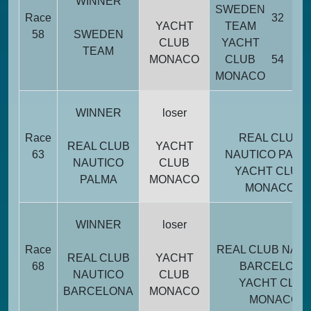
WINNER
SWEDEN
Race
32
YACHT
TEAM
58
SWEDEN
CLUB
YACHT
TEAM
MONACO
CLUB
54
MONACO
WINNER
loser
Race
REAL CLUB
REAL CLUB
YACHT
63
NAUTICO PALM
NAUTICO
CLUB
YACHT CLUB
PALMA
MONACO
MONACO
WINNER
loser
Race
REAL CLUB NAU
REAL CLUB
YACHT
68
BARCELONA
NAUTICO
CLUB
YACHT CLUB
BARCELONA
MONACO
MONACO