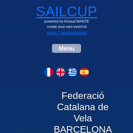
SAILCUP
powered by Arnaud MANTE
create your own event at
login / presentation
Menu
Federació
Catalana de
Vela
BARCELONA