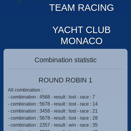
TEAM RACING
YACHT CLUB
MONACO
Combination statistic
ROUND ROBIN 1
All combination :
- combination : 4568 - result : lost - race : 7
- combination : 5678 - result : lost - race : 14
- combination : 3458 - result : lost - race : 21
- combination : 5678 - result : lost - race : 28
- combination : 2357 - result : win - race : 35