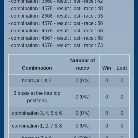
- combination : 3568 - result : lost - race : 42
- combination : 4578 - result : lost - race : 48
- combination : 2368 - result : lost - race : 53
- combination : 4578 - result : lost - race : 58
- combination : 4678 - result : lost - race : 63
- combination : 4567 - result : lost - race : 68
- combination : 4678 - result : lost - race : 73
Number of
Combination
races
Win
Lost
boats at 1 & 2
0 (0%)
0
0
3 boats at the four top
0 (0%)
0
0
positions
combination 3, 4, 5 & 6
0 (0%)
0
0
combination 1, 2, 7 & 8
0 (0%)
0
0