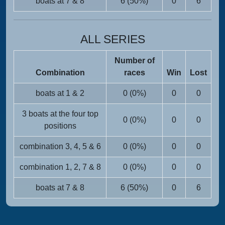
boats at 7 & 8
6 (50%)
0
6
ALL SERIES
Number of
Combination
races
Win
Lost
boats at 1 & 2
0 (0%)
0
0
3 boats at the four top
0 (0%)
0
0
positions
combination 3, 4, 5 & 6
0 (0%)
0
0
combination 1, 2, 7 & 8
0 (0%)
0
0
boats at 7 & 8
6 (50%)
0
6