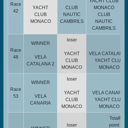
YACHT CLUB
Race
52
YACHT
CLUB
MONACO
42
CLUB
NAUTIC
CLUB
MONACO
CAMBRILS
NAUTIC
14
CAMBRILS
loser
WINNER
Race
YACHT
VELA CATALANA 
48
VELA
CLUB
YACHT CLUB
CATALANA 2
MONACO
MONACO
loser
WINNER
Race
YACHT
VELA CANARIA
53
VELA
CLUB
YACHT CLUB
CANARIA
MONACO
MONACO
Total
Pena
loser
point
poi