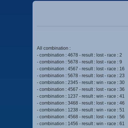
All combination :
- combination : 4678 - result : lost - race : 2
- combination : 5678 - result : lost - race : 9
- combination : 4567 - result : lost - race : 16
- combination : 5678 - result : lost - race : 23
- combination : 2345 - result : win - race : 30
- combination : 4567 - result : lost - race : 36
- combination : 1237 - result : win - race : 41
- combination : 3468 - result : lost - race : 46
- combination : 1238 - result : win - race : 51
- combination : 4568 - result : lost - race : 56
- combination : 1456 - result : win - race : 61