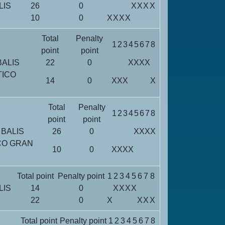
LIS
26
0
X
X
X
X
10
0
X
X
X
X
Total
Penalty
1
2
3
4
5
6
7
8
point
point
BALIS
22
0
X
X
X
X
TICO
14
0
X
X
X
X
Total
Penalty
1
2
3
4
5
6
7
8
point
point
 BALIS
26
0
X
X
X
X
CO GRAN
10
0
X
X
X
X
Total point
Penalty point
1
2
3
4
5
6
7
8
LIS
14
0
X
X
X
X
22
0
X
X
X
X
Total point
Penalty point
1
2
3
4
5
6
7
8