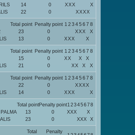
RILS
14
0
X
X
X
X
LIS
22
0
X
X
X
X
Total point
Penalty point
1
2
3
4
5
6
7
8
2
23
0
X
X
X
X
LIS
13
0
X
X
X
X
Total point
Penalty point
1
2
3
4
5
6
7
8
15
0
X
X
X
X
LIS
21
0
X
X
X
X
Total point
Penalty point
1
2
3
4
5
6
7
8
22
0
X
X
X
X
LIS
14
0
X
X
X
X
Total point
Penalty point
1
2
3
4
5
6
7
8
 PALMA
13
0
X
X
X
X
ALIS
23
0
X
X
X
X
Total
Penalty