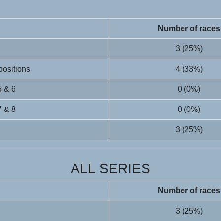
Number of races
3 (25%)
 positions
4 (33%)
5 & 6
0 (0%)
7 & 8
0 (0%)
3 (25%)
ALL SERIES
Number of races
3 (25%)