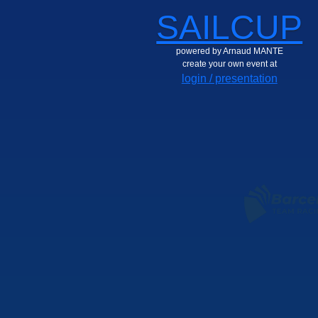
SAILCUP
powered by Arnaud MANTE
create your own event at
login / presentation