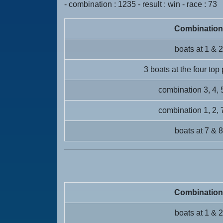
- combination : 1235 - result : win - race : 73
Combination
boats at 1 & 2
3 boats at the four top
combination 3, 4, 
combination 1, 2, 
boats at 7 & 8
Combination
boats at 1 & 2