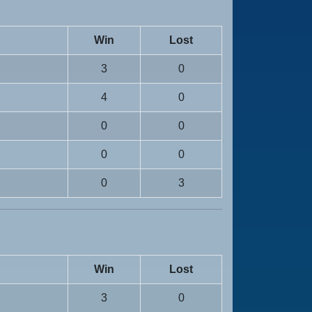
Win
Lost
3
0
4
0
0
0
0
0
0
3
Win
Lost
3
0