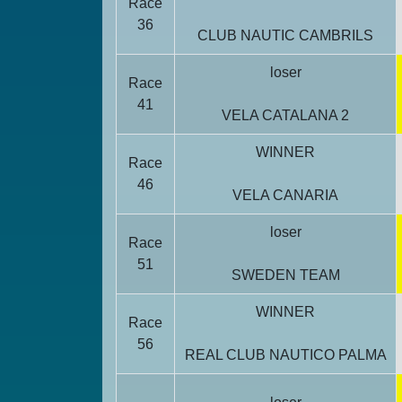
Race
36
CLUB NAUTIC CAMBRILS
loser
Race
41
VELA CATALANA 2
WINNER
Race
46
VELA CANARIA
loser
Race
51
SWEDEN TEAM
WINNER
Race
56
REAL CLUB NAUTICO PALMA