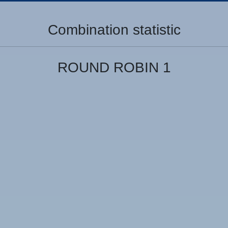
Combination statistic
ROUND ROBIN 1