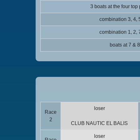
3 boats at the four top
combination 3, 4, 
combination 1, 2, 
boats at 7 & 8
loser
Race
2
CLUB NAUTIC EL BALIS
loser
Race