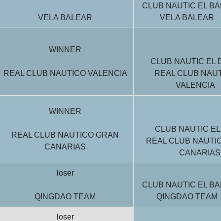
CLUB NAUTIC EL BA
VELA BALEAR
VELA BALEAR
WINNER
CLUB NAUTIC EL 
REAL CLUB NAUTICO VALENCIA
REAL CLUB NAU
VALENCIA
WINNER
CLUB NAUTIC EL
REAL CLUB NAUTICO GRAN
REAL CLUB NAUTI
CANARIAS
CANARIAS
loser
CLUB NAUTIC EL BA
QINGDAO TEAM
QINGDAO TEAM
loser