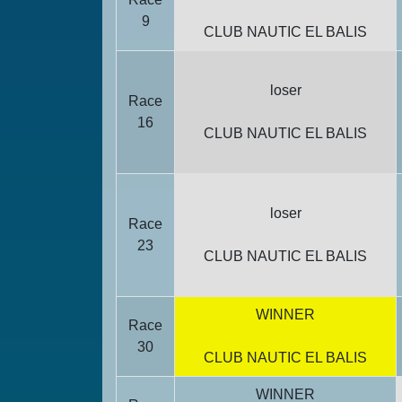
9
CLUB NAUTIC EL BALIS
loser
Race
16
CLUB NAUTIC EL BALIS
loser
Race
23
CLUB NAUTIC EL BALIS
WINNER
Race
30
CLUB NAUTIC EL BALIS
WINNER