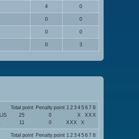
4
0
0
0
0
0
0
3
Total point
Penalty point
1
2
3
4
5
6
7
8
LIS
25
0
X
X
X
X
1
11
0
X
X
X
X
Total point
Penalty point
1
2
3
4
5
6
7
8