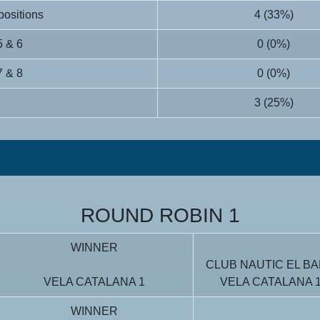
 positions
4 (33%)
5 & 6
0 (0%)
7 & 8
0 (0%)
3 (25%)
ROUND ROBIN 1
WINNER
CLUB NAUTIC EL BA
VELA CATALANA 1
VELA CATALANA 
WINNER