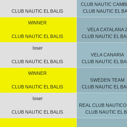
CLUB NAUTIC CAMB
CLUB NAUTIC EL BALIS
CLUB NAUTIC EL BA
WINNER
VELA CATALANA 
CLUB NAUTIC EL BALIS
CLUB NAUTIC EL BA
loser
VELA CANARIA
CLUB NAUTIC EL BALIS
CLUB NAUTIC EL BA
WINNER
SWEDEN TEAM
CLUB NAUTIC EL BALIS
CLUB NAUTIC EL BA
loser
REAL CLUB NAUTICO
CLUB NAUTIC EL BALIS
CLUB NAUTIC EL B