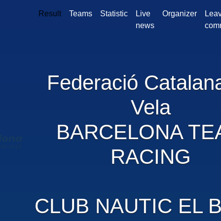
Result
Teams
Statistic
Live
Organizer
Leav
news
com
Federació Catalan
Vela
BARCELONA TE
RACING
CLUB NAUTIC EL B