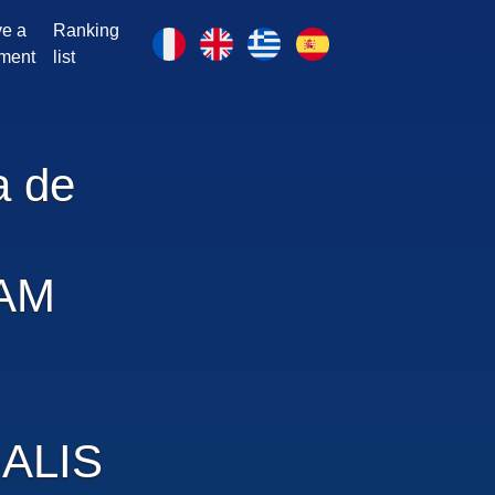
e a
Ranking
ment
list
a de
AM
ALIS