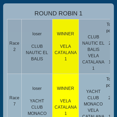
ROUND ROBIN 1
Total
point
loser
WINNER
CLUB
Race
NAUTIC EL
25
CLUB
VELA
2
BALIS
NAUTIC EL
CATALANA
VELA
BALIS
1
CATALANA
11
1
Total
point
loser
WINNER
YACHT
Race
CLUB
23
YACHT
VELA
7
MONACO
CLUB
CATALANA
VELA
MONACO
1
CATALANA
13