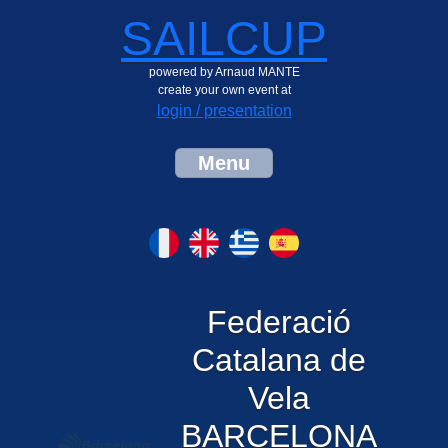
SAILCUP
powered by Arnaud MANTE
create your own event at
login / presentation
Menu
Federació
Catalana de
Vela
BARCELONA