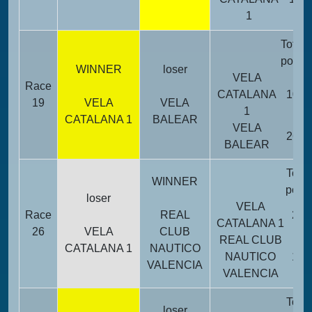
1
Total
point
WINNER
loser
VELA
Race
CATALANA
10
19
VELA
VELA
1
CATALANA 1
BALEAR
VELA
26
BALEAR
Total
WINNER
point
loser
VELA
Race
REAL
24
CATALANA 1
26
VELA
CLUB
REAL CLUB
CATALANA 1
NAUTICO
NAUTICO
12
VALENCIA
VALENCIA
Total
loser