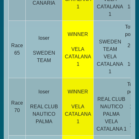
CANARIA
1
CATALANA
14
1
Total
WINNER
point
loser
SWEDEN
Race
26
VELA
TEAM
65
SWEDEN
CATALANA
VELA
TEAM
1
CATALANA
10
1
Total
loser
WINNER
point
REAL CLUB
Race
REAL CLUB
VELA
NAUTICO
19
70
NAUTICO
CATALANA
PALMA
PALMA
1
VELA
17
CATALANA 1