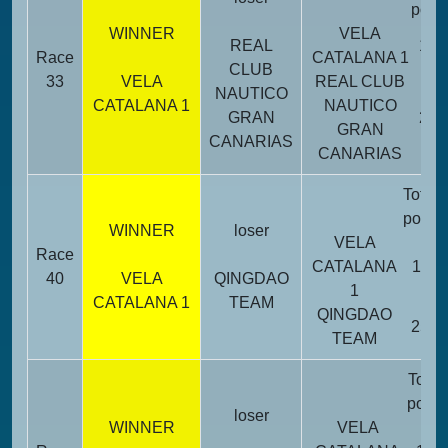
point
WINNER
VELA
REAL
14
Race
CATALANA 1
CLUB
33
VELA
REAL CLUB
NAUTICO
CATALANA 1
NAUTICO
GRAN
22
GRAN
CANARIAS
CANARIAS
Total
point
WINNER
loser
VELA
Race
CATALANA
11
40
VELA
QINGDAO
1
CATALANA 1
TEAM
QINGDAO
25
TEAM
Total
point
loser
WINNER
VELA