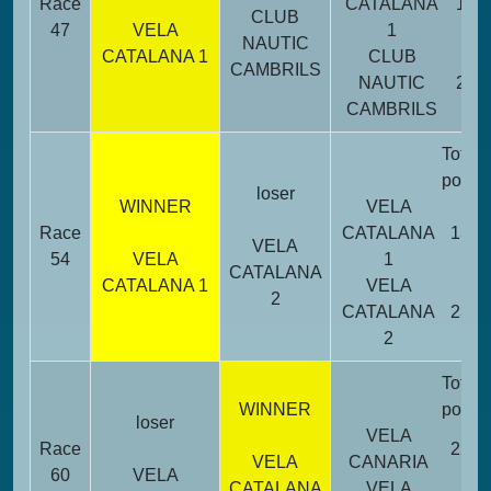
Race
CATALANA
13
CLUB
47
VELA
1
NAUTIC
CATALANA 1
CLUB
CAMBRILS
NAUTIC
23
CAMBRILS
Total
point
loser
WINNER
VELA
Race
CATALANA
13
VELA
54
VELA
1
CATALANA
CATALANA 1
VELA
2
CATALANA
23
2
Total
WINNER
point
loser
VELA
Race
22
VELA
CANARIA
60
VELA
CATALANA
VELA