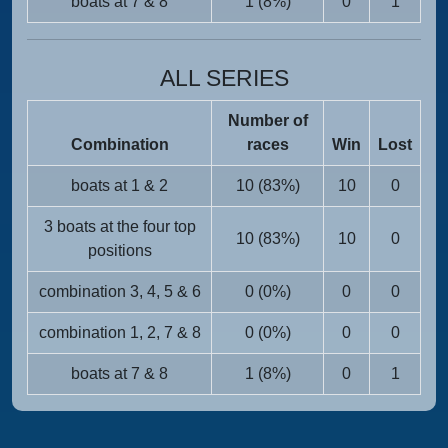
boats at 7 & 8
1 (8%)
0
1
ALL SERIES
Number of
Combination
races
Win
Lost
boats at 1 & 2
10 (83%)
10
0
3 boats at the four top
10 (83%)
10
0
positions
combination 3, 4, 5 & 6
0 (0%)
0
0
combination 1, 2, 7 & 8
0 (0%)
0
0
boats at 7 & 8
1 (8%)
0
1