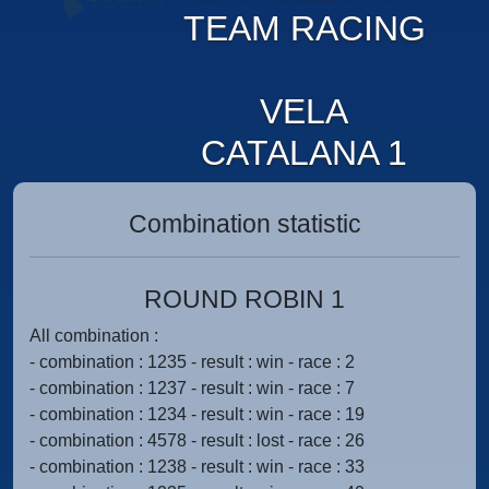
TEAM RACING
VELA
CATALANA 1
Combination statistic
ROUND ROBIN 1
All combination :
- combination : 1235 - result : win - race : 2
- combination : 1237 - result : win - race : 7
- combination : 1234 - result : win - race : 19
- combination : 4578 - result : lost - race : 26
- combination : 1238 - result : win - race : 33