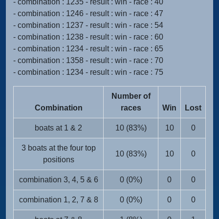
- combination : 1235 - result : win - race : 40
- combination : 1246 - result : win - race : 47
- combination : 1237 - result : win - race : 54
- combination : 1238 - result : win - race : 60
- combination : 1234 - result : win - race : 65
- combination : 1358 - result : win - race : 70
- combination : 1234 - result : win - race : 75
Number of
Combination
races
Win
Lost
boats at 1 & 2
10 (83%)
10
0
3 boats at the four top
10 (83%)
10
0
positions
combination 3, 4, 5 & 6
0 (0%)
0
0
combination 1, 2, 7 & 8
0 (0%)
0
0