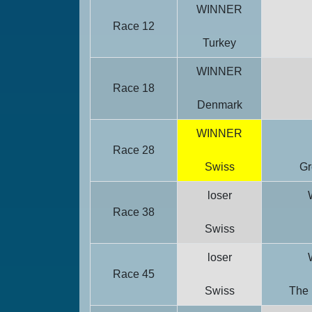
WINNER
Race 12
Turkey
WINNER
Race 18
Denmark
WINNER
Race 28
Swiss
Gr
loser
Race 38
Swiss
loser
Race 45
Swiss
The 