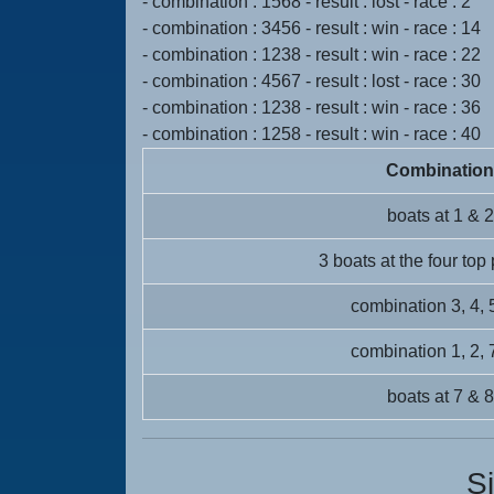
- combination : 1568 - result : lost - race : 2
- combination : 3456 - result : win - race : 14
- combination : 1238 - result : win - race : 22
- combination : 4567 - result : lost - race : 30
- combination : 1238 - result : win - race : 36
- combination : 1258 - result : win - race : 40
Combination
boats at 1 & 2
3 boats at the four top
combination 3, 4, 
combination 1, 2, 
boats at 7 & 8
Si