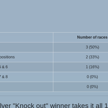
Number of races
3 (50%)
 positions
2 (33%)
5 & 6
1 (16%)
7 & 8
0 (0%)
0 (0%)
lver "Knock out" winner takes it all 