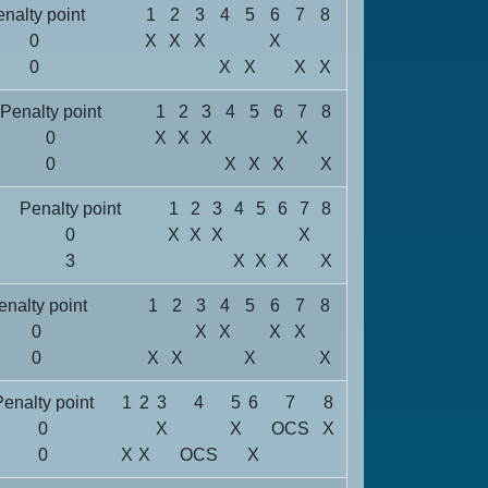
nalty point
1
2
3
4
5
6
7
8
0
X
X
X
X
0
X
X
X
X
Penalty point
1
2
3
4
5
6
7
8
0
X
X
X
X
0
X
X
X
X
Penalty point
1
2
3
4
5
6
7
8
0
X
X
X
X
3
X
X
X
X
enalty point
1
2
3
4
5
6
7
8
0
X
X
X
X
0
X
X
X
X
enalty point
1
2
3
4
5
6
7
8
0
X
X
OCS
X
0
X
X
OCS
X