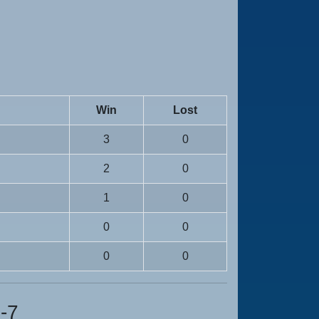
Win
Lost
3
0
2
0
1
0
0
0
0
0
1-7