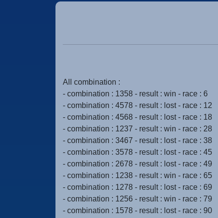
All combination :
- combination : 1358 - result : win - race : 6
- combination : 4578 - result : lost - race : 12
- combination : 4568 - result : lost - race : 18
- combination : 1237 - result : win - race : 28
- combination : 3467 - result : lost - race : 38
- combination : 3578 - result : lost - race : 45
- combination : 2678 - result : lost - race : 49
- combination : 1238 - result : win - race : 65
- combination : 1278 - result : lost - race : 69
- combination : 1256 - result : win - race : 79
- combination : 1578 - result : lost - race : 90