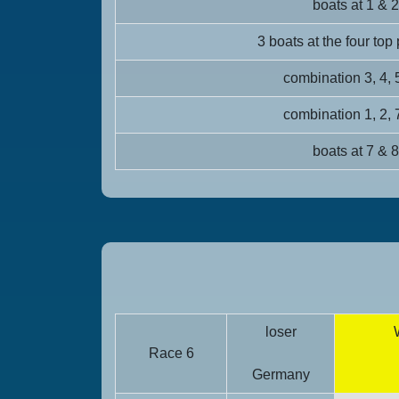
boats at 1 & 2
3 boats at the four top
combination 3, 4, 
combination 1, 2, 
boats at 7 & 8
loser
Race 6
Germany