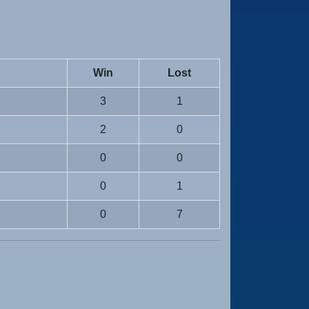
Win
Lost
3
1
2
0
0
0
0
1
0
7