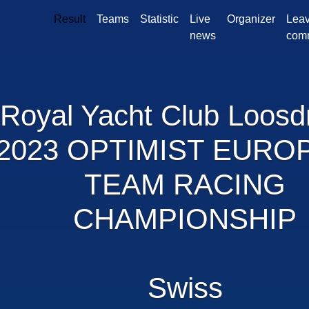
Result
Teams
Statistic
Live
Organizer
Leav
news
com
Royal Yacht Club Loosd
2023 OPTIMIST EURO
TEAM RACING
CHAMPIONSHIP
Swiss