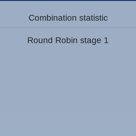
Combination statistic
Round Robin stage 1