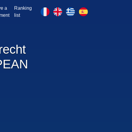
e a
Ranking
ment
list
recht
PEAN