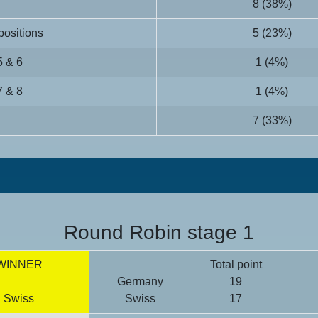
8 (38%)
 positions
5 (23%)
5 & 6
1 (4%)
7 & 8
1 (4%)
7 (33%)
Round Robin stage 1
WINNER
Total point
Germany
19
Swiss
Swiss
17