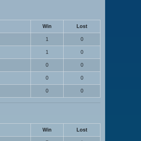
Win
Lost
1
0
1
0
0
0
0
0
0
0
Win
Lost