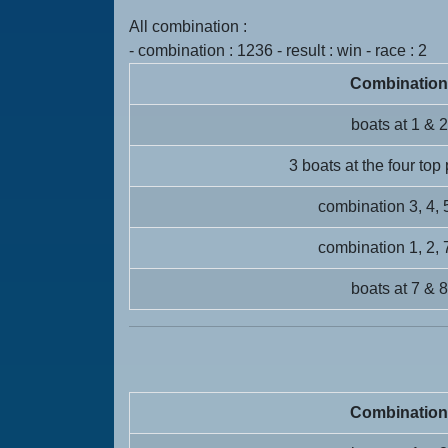
All combination :
- combination : 1236 - result : win - race : 2
Combination
boats at 1 & 2
3 boats at the four top
combination 3, 4, 
combination 1, 2, 
boats at 7 & 8
Combination