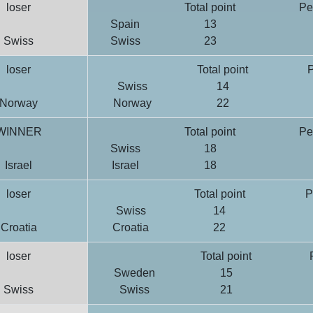
loser
Total point
Pe
Spain
13
Swiss
Swiss
23
loser
Total point
P
Swiss
14
Norway
Norway
22
WINNER
Total point
Pe
Swiss
18
Israel
Israel
18
loser
Total point
P
Swiss
14
Croatia
Croatia
22
loser
Total point
Sweden
15
Swiss
Swiss
21