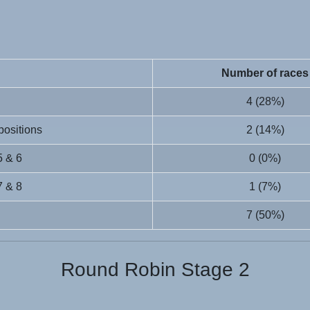
Number of races
4 (28%)
 positions
2 (14%)
5 & 6
0 (0%)
7 & 8
1 (7%)
7 (50%)
Round Robin Stage 2