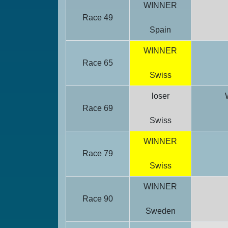
WINNER
Race 49
Spain
WINNER
Race 65
Swiss
loser
Race 69
Swiss
WINNER
Race 79
Swiss
WINNER
Race 90
Sweden