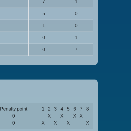
7
1
5
0
1
0
0
1
0
7
Penalty point
1
2
3
4
5
6
7
8
0
X
X
X
X
0
X
X
X
X