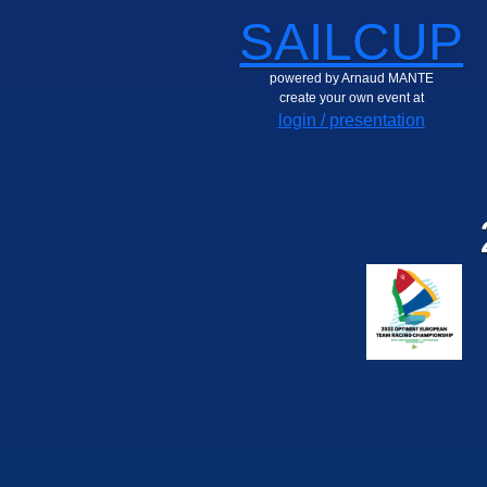
SAILCUP
powered by Arnaud MANTE
create your own event at
login / presentation