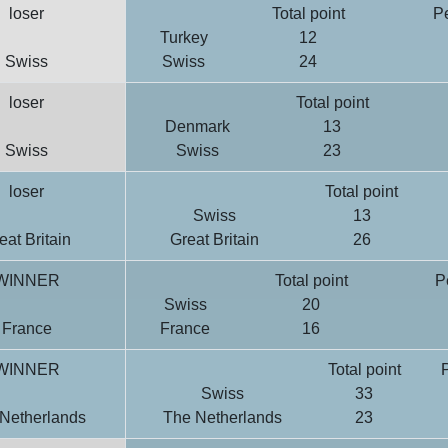
loser
Total point
Pe
Turkey
12
Swiss
Swiss
24
loser
Total point
Denmark
13
Swiss
Swiss
23
loser
Total point
Swiss
13
eat Britain
Great Britain
26
WINNER
Total point
P
Swiss
20
France
France
16
WINNER
Total point
P
Swiss
33
Netherlands
The Netherlands
23