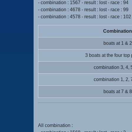
- combination : 1567 - result : lost - race : 94
- combination : 4678 - result : lost - race : 99
- combination : 4578 - result : lost - race : 102
Combination
boats at 1 & 2
3 boats at the four top
combination 3, 4, 
combination 1, 2, 
boats at 7 & 8
All combination :