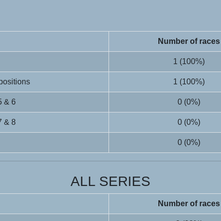
Number of races
1 (100%)
 positions
1 (100%)
5 & 6
0 (0%)
7 & 8
0 (0%)
0 (0%)
ALL SERIES
Number of races