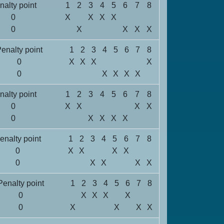
nalty point
1
2
3
4
5
6
7
8
0
X
X
X
X
0
X
X
X
X
enalty point
1
2
3
4
5
6
7
8
0
X
X
X
X
0
X
X
X
X
nalty point
1
2
3
4
5
6
7
8
0
X
X
X
X
0
X
X
X
X
enalty point
1
2
3
4
5
6
7
8
0
X
X
X
X
0
X
X
X
X
Penalty point
1
2
3
4
5
6
7
8
0
X
X
X
X
0
X
X
X
X