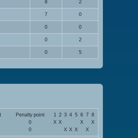
8
2
7
0
0
0
0
2
0
5
t
Penalty point
1
2
3
4
5
6
7
8
0
X
X
X
X
0
X
X
X
X