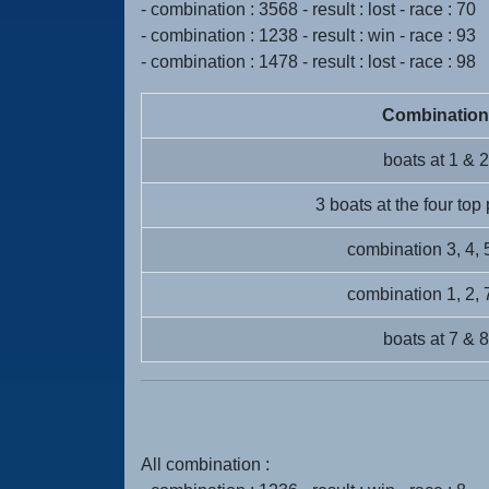
- combination : 3568 - result : lost - race : 70
- combination : 1238 - result : win - race : 93
- combination : 1478 - result : lost - race : 98
Combination
boats at 1 & 2
3 boats at the four top
combination 3, 4, 
combination 1, 2, 
boats at 7 & 8
All combination :