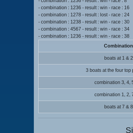
- combination : 1236 - result : win - race : 8
- combination : 1236 - result : win - race : 16
- combination : 1278 - result : lost - race : 24
- combination : 1238 - result : win - race : 30
- combination : 4567 - result : win - race : 34
- combination : 1236 - result : win - race : 38
Combination
boats at 1 & 2
3 boats at the four top
combination 3, 4, 
combination 1, 2, 
boats at 7 & 8
Si