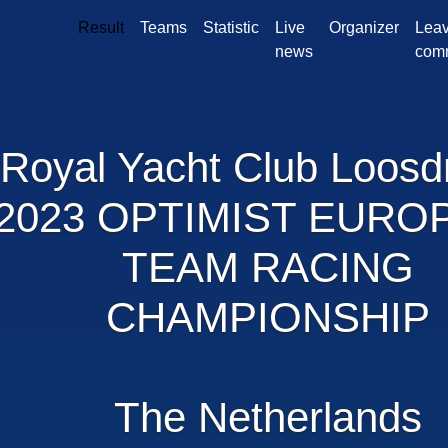
Result
Teams
Statistic
Live
Organizer
Leav
news
com
Royal Yacht Club Loosd
2023 OPTIMIST EURO
TEAM RACING
CHAMPIONSHIP
The Netherlands