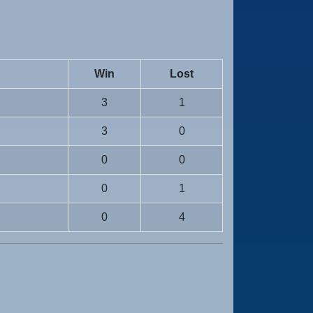
Win
Lost
3
1
3
0
0
0
0
1
0
4