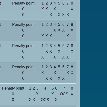
t
Penalty point
1
2
3
4
5
6
7
8
0
X
X
X
X
0
X
X
X
X
t
Penalty point
1
2
3
4
5
6
7
8
0
X
X
X
X
0
X
X
X
X
t
Penalty point
1
2
3
4
5
6
7
8
0
X
X
X
X
0
X
X
X
X
t
Penalty point
1
2
3
4
5
6
7
8
0
X
X
X
X
0
X
X
X
X
Penalty point
1
2
3
4
5
6
7
8
0
X
X
OCS
X
0
X
X
OCS
X