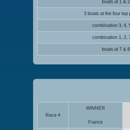
boats at 1 & 2
3 boats at the four top
combination 3, 4, 
combination 1, 2, 
boats at 7 & 8
WINNER
Race 4
France