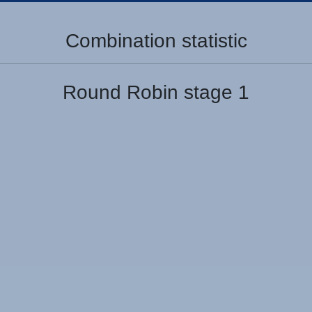
Combination statistic
Round Robin stage 1