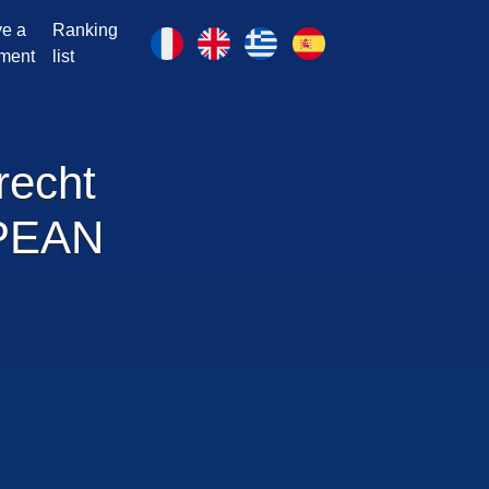
e a
Ranking
ment
list
recht
PEAN