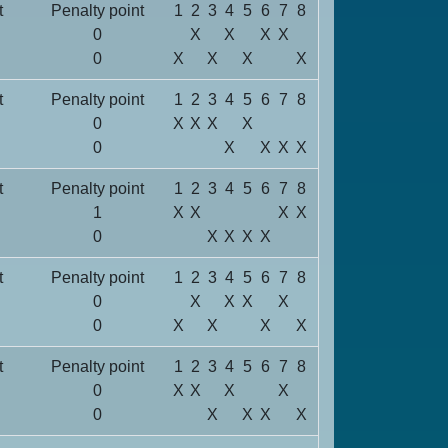
t
Penalty point
1
2
3
4
5
6
7
8
0
X
X
X
X
0
X
X
X
X
t
Penalty point
1
2
3
4
5
6
7
8
0
X
X
X
X
0
X
X
X
X
t
Penalty point
1
2
3
4
5
6
7
8
1
X
X
X
X
0
X
X
X
X
t
Penalty point
1
2
3
4
5
6
7
8
0
X
X
X
X
0
X
X
X
X
t
Penalty point
1
2
3
4
5
6
7
8
0
X
X
X
X
0
X
X
X
X