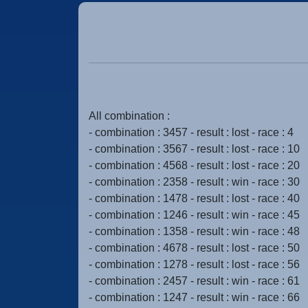
All combination :
- combination : 3457 - result : lost - race : 4
- combination : 3567 - result : lost - race : 10
- combination : 4568 - result : lost - race : 20
- combination : 2358 - result : win - race : 30
- combination : 1478 - result : lost - race : 40
- combination : 1246 - result : win - race : 45
- combination : 1358 - result : win - race : 48
- combination : 4678 - result : lost - race : 50
- combination : 1278 - result : lost - race : 56
- combination : 2457 - result : win - race : 61
- combination : 1247 - result : win - race : 66