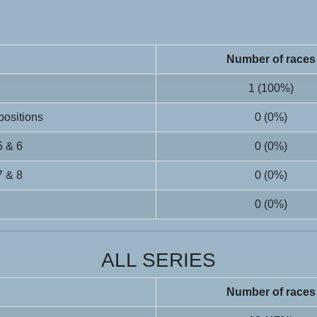
Number of races
1 (100%)
 positions
0 (0%)
5 & 6
0 (0%)
7 & 8
0 (0%)
0 (0%)
ALL SERIES
Number of races