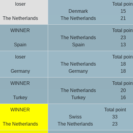
loser
Total poin
Denmark
15
The Netherlands
The Netherlands
21
WINNER
Total poin
The Netherlands
23
Spain
Spain
13
loser
Total poin
The Netherlands
18
Germany
Germany
18
WINNER
Total poin
The Netherlands
20
Turkey
Turkey
16
WINNER
Total point
Swiss
33
The Netherlands
The Netherlands
23