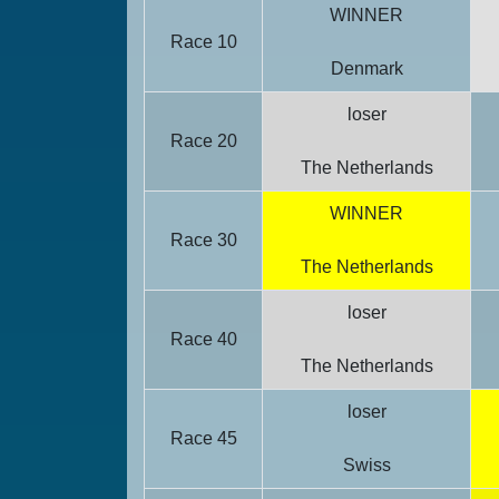
WINNER
Race 10
Denmark
loser
Race 20
The Netherlands
WINNER
Race 30
The Netherlands
loser
Race 40
The Netherlands
loser
Race 45
Swiss