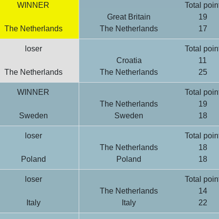
WINNER
Total poin
Great Britain
19
The Netherlands
The Netherlands
17
loser
Total poin
Croatia
11
The Netherlands
The Netherlands
25
WINNER
Total poin
The Netherlands
19
Sweden
Sweden
18
loser
Total poin
The Netherlands
18
Poland
Poland
18
loser
Total poin
The Netherlands
14
Italy
Italy
22