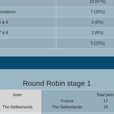
10 (47%)
 positions
7 (33%)
5 & 6
0 (0%)
7 & 8
2 (9%)
5 (23%)
Round Robin stage 1
loser
Total poin
France
17
The Netherlands
The Netherlands
19