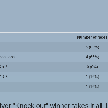
Number of races
5 (83%)
 positions
4 (66%)
5 & 6
0 (0%)
7 & 8
1 (16%)
1 (16%)
lver "Knock out" winner takes it all 