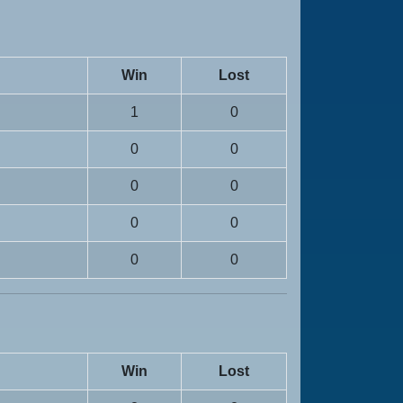
Win
Lost
1
0
0
0
0
0
0
0
0
0
Win
Lost