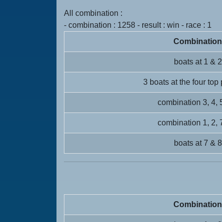
All combination :
- combination : 1258 - result : win - race : 1
Combination
boats at 1 & 2
3 boats at the four top
combination 3, 4, 
combination 1, 2, 
boats at 7 & 8
Combination