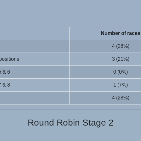
Number of races
4 (28%)
 positions
3 (21%)
5 & 6
0 (0%)
7 & 8
1 (7%)
4 (28%)
Round Robin Stage 2