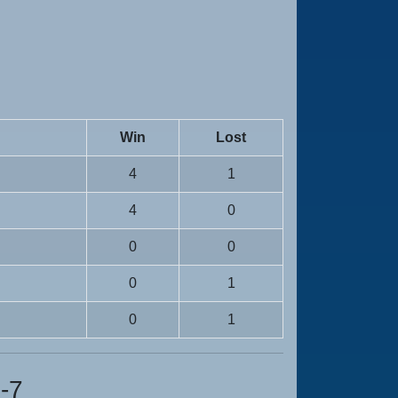
Win
Lost
4
1
4
0
0
0
0
1
0
1
1-7