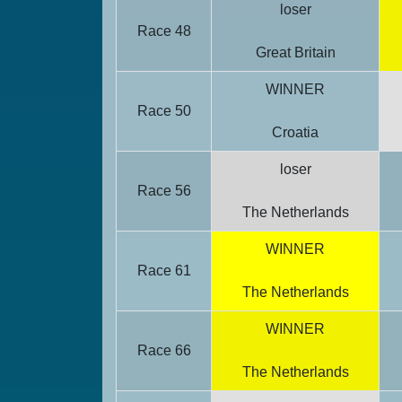
loser
Race 48
Great Britain
WINNER
Race 50
Croatia
loser
Race 56
The Netherlands
WINNER
Race 61
The Netherlands
WINNER
Race 66
The Netherlands