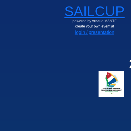
SAILCUP
powered by Arnaud MANTE
create your own event at
login / presentation