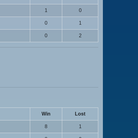
1
0
0
1
0
2
Win
Lost
8
1