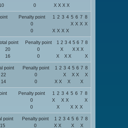
10
0
X
X
X
X
oint
Penalty point
1
2
3
4
5
6
7
8
0
X
X
X
X
0
X
X
X
X
otal point
Penalty point
1
2
3
4
5
6
7
8
20
0
X
X
X
X
16
0
X
X
X
X
al point
Penalty point
1
2
3
4
5
6
7
8
22
0
X
X
X
X
14
0
X
X
X
X
oint
Penalty point
1
2
3
4
5
6
7
8
0
X
X
X
X
0
X
X
X
X
l point
Penalty point
1
2
3
4
5
6
7
8
15
0
X
X
X
X