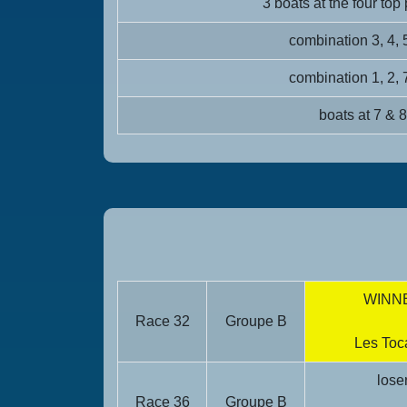
3 boats at the four top
combination 3, 4, 
combination 1, 2, 
boats at 7 & 8
WINN
Race 32
Groupe B
Les Toc
lose
Race 36
Groupe B