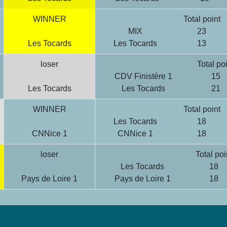
WINNER
Total point
MIX
23
Les Tocards
Les Tocards
13
loser
Total po
CDV Finistère 1
15
Les Tocards
Les Tocards
21
WINNER
Total point
Les Tocards
18
CNNice 1
CNNice 1
18
loser
Total poi
Les Tocards
18
Pays de Loire 1
Pays de Loire 1
18