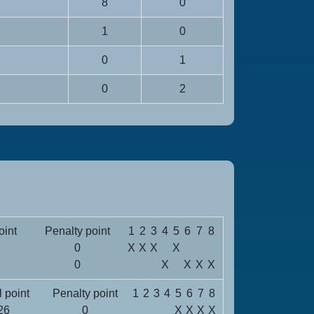
8
0
1
0
0
1
0
2
oint
Penalty point
1
2
3
4
5
6
7
8
0
X
X
X
X
0
X
X
X
X
l point
Penalty point
1
2
3
4
5
6
7
8
26
0
X
X
X
X