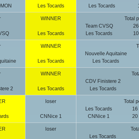
OMON
Les Tocards
Les Tocards
r
WINNER
Total p
Team CVSQ
26
VSQ
Les Tocards
Les Tocards
10
r
WINNER
T
Nouvelle Aquitaine
uitaine
Les Tocards
Les Tocards
r
WINNER
Tot
CDV Finistere 2
tere 2
Les Tocards
Les Tocards
ER
loser
Total p
Les Tocards
16
ards
CNNice 1
CNNice 1
20
ER
loser
Tota
Les Tocards