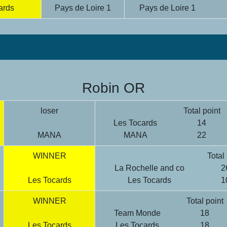
ards
Pays de Loire 1
Pays de Loire 1
Robin OR
loser
Total point
Les Tocards
14
MANA
MANA
22
WINNER
Total
La Rochelle and co
2
Les Tocards
Les Tocards
1
WINNER
Total point
Team Monde
18
Les Tocards
Les Tocards
18