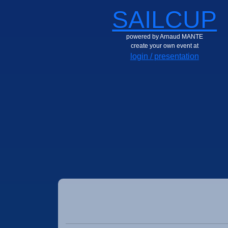
SAILCUP
powered by Arnaud MANTE
create your own event at
login / presentation