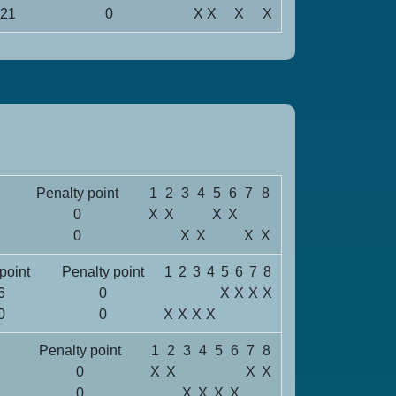
21
0
X
X
X
X
Penalty point
1
2
3
4
5
6
7
8
0
X
X
X
X
0
X
X
X
X
 point
Penalty point
1
2
3
4
5
6
7
8
6
0
X
X
X
X
0
0
X
X
X
X
Penalty point
1
2
3
4
5
6
7
8
0
X
X
X
X
0
X
X
X
X