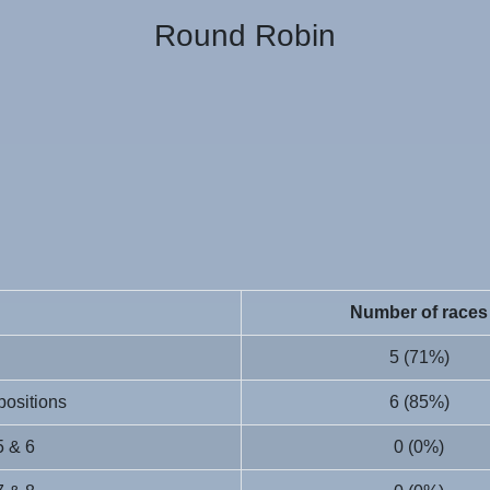
Round Robin
Number of races
5 (71%)
 positions
6 (85%)
5 & 6
0 (0%)