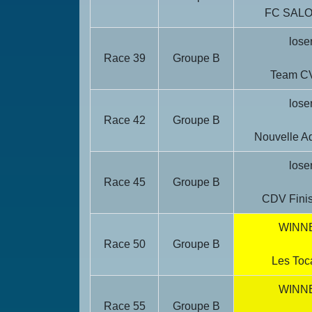
FC SAL
lose
Race 39
Groupe B
Team C
lose
Race 42
Groupe B
Nouvelle Aq
lose
Race 45
Groupe B
CDV Finis
WINN
Race 50
Groupe B
Les Toc
WINN
Race 55
Groupe B