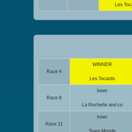
Les Toc
WINNER
Race 4
Les Tocards
loser
Race 8
La Rochelle and co
loser
Race 11
Team Monde