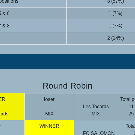
 positions
8 (57%)
5 & 6
1 (7%)
7 & 8
1 (7%)
2 (14%)
Round Robin
ER
loser
Total p
Les Tocards
11
ards
MIX
MIX
25
r
WINNER
Tota
FC SALOMON