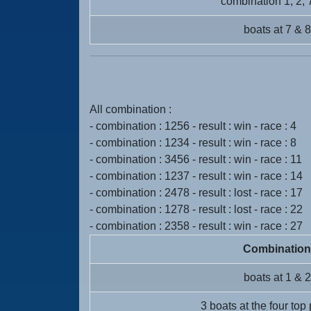
combination 1, 2, 
boats at 7 & 8
All combination :
- combination : 1256 - result : win - race : 4
- combination : 1234 - result : win - race : 8
- combination : 3456 - result : win - race : 11
- combination : 1237 - result : win - race : 14
- combination : 2478 - result : lost - race : 17
- combination : 1278 - result : lost - race : 22
- combination : 2358 - result : win - race : 27
Combination
boats at 1 & 2
3 boats at the four top