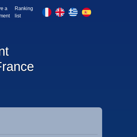
e a
Ranking
ment
list
nt
France