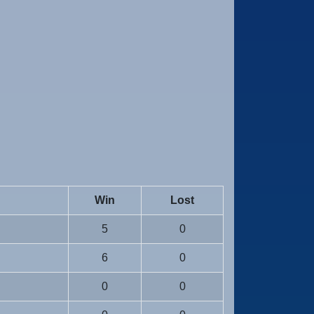
Win
Lost
5
0
6
0
0
0