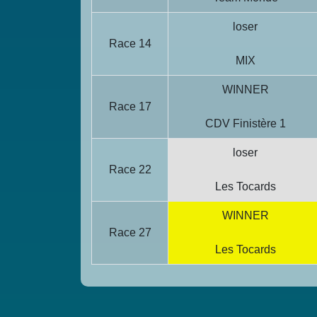
loser
Race 14
MIX
WINNER
Race 17
CDV Finistère 1
loser
Race 22
Les Tocards
WINNER
Race 27
Les Tocards