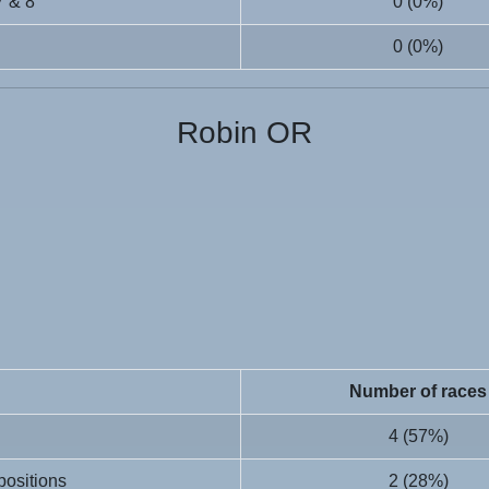
7 & 8
0 (0%)
0 (0%)
Robin OR
Number of races
4 (57%)
 positions
2 (28%)