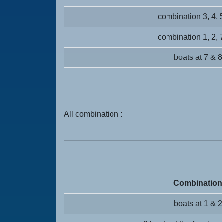
combination 3, 4, 
combination 1, 2, 
boats at 7 & 8
All combination :
Combination
boats at 1 & 2