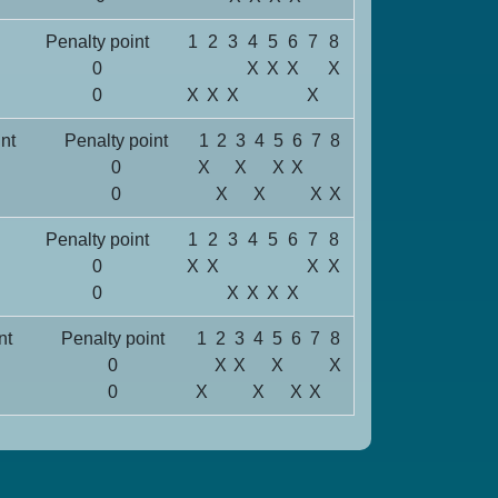
Penalty point
1
2
3
4
5
6
7
8
0
X
X
X
X
0
X
X
X
X
int
Penalty point
1
2
3
4
5
6
7
8
0
X
X
X
X
0
X
X
X
X
Penalty point
1
2
3
4
5
6
7
8
0
X
X
X
X
0
X
X
X
X
nt
Penalty point
1
2
3
4
5
6
7
8
0
X
X
X
X
0
X
X
X
X