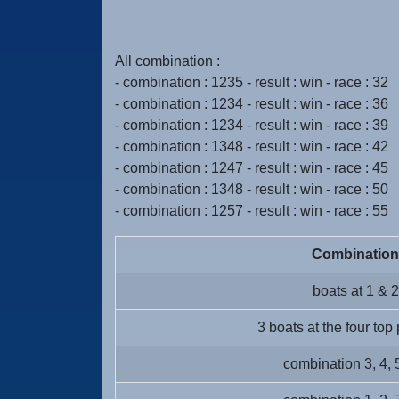
All combination :
- combination : 1235 - result : win - race : 32
- combination : 1234 - result : win - race : 36
- combination : 1234 - result : win - race : 39
- combination : 1348 - result : win - race : 42
- combination : 1247 - result : win - race : 45
- combination : 1348 - result : win - race : 50
- combination : 1257 - result : win - race : 55
Combination
boats at 1 & 2
3 boats at the four top
combination 3, 4, 