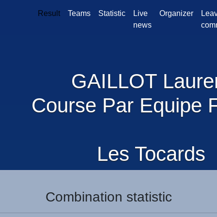
Result
Teams
Statistic
Live
Organizer
Leav
news
com
GAILLOT Laure
Course Par Equipe 
Les Tocards
Combination statistic