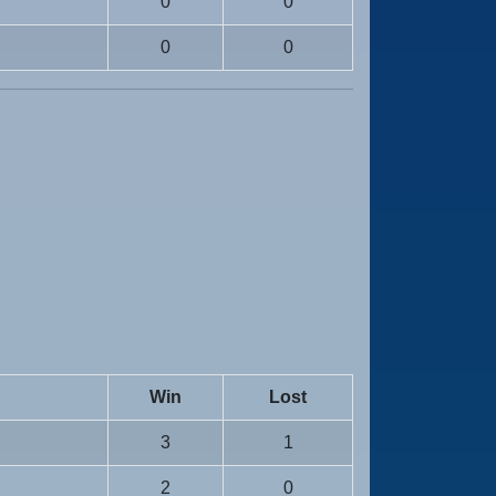
0
0
0
0
Win
Lost
3
1
2
0