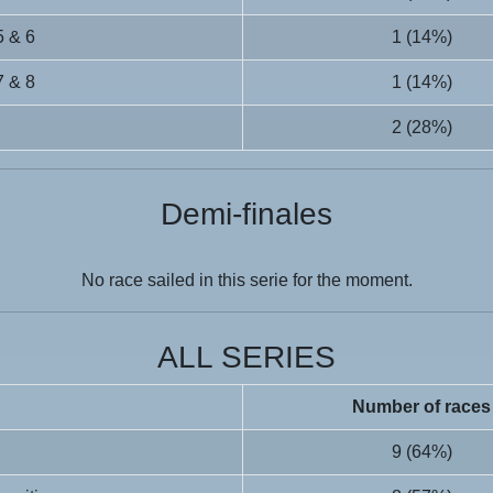
5 & 6
1 (14%)
7 & 8
1 (14%)
2 (28%)
Demi-finales
No race sailed in this serie for the moment.
ALL SERIES
Number of races
9 (64%)