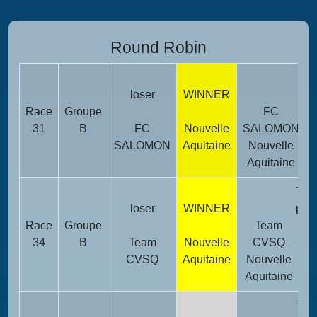
Round Robin
Tot
loser
WINNER
poi
Race
Groupe
FC
2
31
B
FC
Nouvelle
SALOMON
SALOMON
Aquitaine
Nouvelle
1
Aquitaine
Tota
loser
WINNER
poin
Race
Groupe
Team
26
34
B
Team
Nouvelle
CVSQ
CVSQ
Aquitaine
Nouvelle
10
Aquitaine
Tota