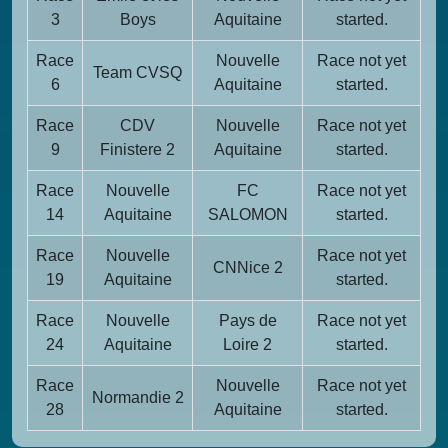
3
Boys
Aquitaine
started.
Race
Nouvelle
Race not yet
Team CVSQ
6
Aquitaine
started.
Race
CDV
Nouvelle
Race not yet
9
Finistere 2
Aquitaine
started.
Race
Nouvelle
FC
Race not yet
14
Aquitaine
SALOMON
started.
Race
Nouvelle
Race not yet
CNNice 2
19
Aquitaine
started.
Race
Nouvelle
Pays de
Race not yet
24
Aquitaine
Loire 2
started.
Race
Nouvelle
Race not yet
Normandie 2
28
Aquitaine
started.