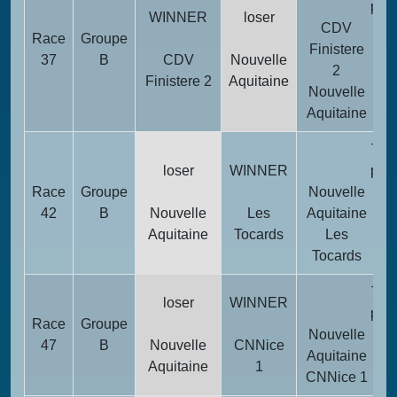
poin
WINNER
loser
CDV
Race
Groupe
Finistere
12
37
B
CDV
Nouvelle
2
Finistere 2
Aquitaine
Nouvelle
24
Aquitaine
Tota
loser
WINNER
poin
Race
Groupe
Nouvelle
20
42
B
Nouvelle
Les
Aquitaine
Aquitaine
Tocards
Les
16
Tocards
Tota
loser
WINNER
poin
Race
Groupe
Nouvelle
47
B
Nouvelle
CNNice
22
Aquitaine
Aquitaine
1
CNNice 1
14