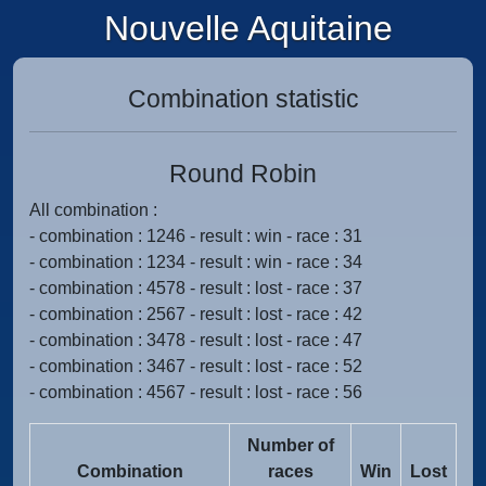
Nouvelle Aquitaine
Combination statistic
Round Robin
All combination :
- combination : 1246 - result : win - race : 31
- combination : 1234 - result : win - race : 34
- combination : 4578 - result : lost - race : 37
- combination : 2567 - result : lost - race : 42
- combination : 3478 - result : lost - race : 47
- combination : 3467 - result : lost - race : 52
- combination : 4567 - result : lost - race : 56
Number of
Combination
races
Win
Lost