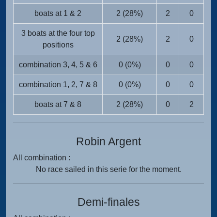
boats at 1 & 2
2 (28%)
2
0
3 boats at the four top
2 (28%)
2
0
positions
combination 3, 4, 5 & 6
0 (0%)
0
0
combination 1, 2, 7 & 8
0 (0%)
0
0
boats at 7 & 8
2 (28%)
0
2
Robin Argent
All combination :
No race sailed in this serie for the moment.
Demi-finales