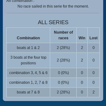
All combination :
No race sailed in this serie for the moment.
ALL SERIES
Number of
Combination
races
Win
Lost
boats at 1 & 2
2 (28%)
2
0
3 boats at the four top
2 (28%)
2
0
positions
combination 3, 4, 5 & 6
0 (0%)
0
0
combination 1, 2, 7 & 8
0 (0%)
0
0
boats at 7 & 8
2 (28%)
0
2