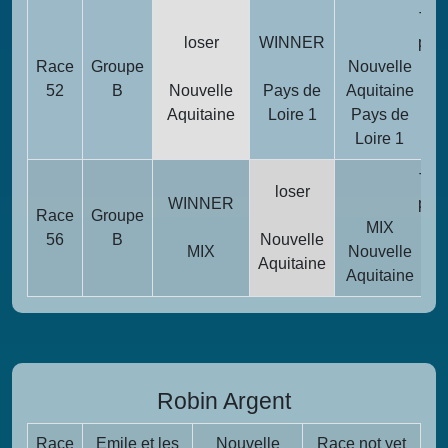
Tota
loser
WINNER
poin
Race
Groupe
Nouvelle
20
52
B
Nouvelle
Pays de
Aquitaine
Aquitaine
Loire 1
Pays de
16
Loire 1
Tota
loser
WINNER
poin
Race
Groupe
MIX
14
56
B
Nouvelle
MIX
Nouvelle
Aquitaine
22
Aquitaine
Robin Argent
Race
Emile et les
Nouvelle
Race not yet