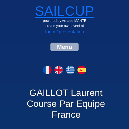
SAILCUP
powered by Arnaud MANTE
create your own event at
login / presentation
Menu
GAILLOT Laurent
Course Par Equipe
France