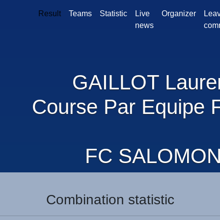
Result
Teams
Statistic
Live
Organizer
Leav
news
com
GAILLOT Laure
Course Par Equipe 
FC SALOMO
Combination statistic