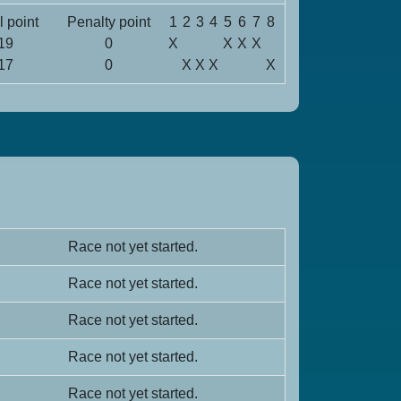
l point
Penalty point
1
2
3
4
5
6
7
8
19
0
X
X
X
X
17
0
X
X
X
X
Race not yet started.
Race not yet started.
Race not yet started.
Race not yet started.
Race not yet started.