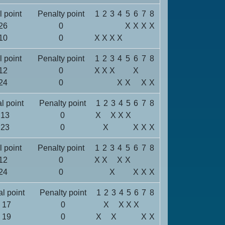
l point
Penalty point
1
2
3
4
5
6
7
8
26
0
X
X
X
X
10
0
X
X
X
X
l point
Penalty point
1
2
3
4
5
6
7
8
12
0
X
X
X
X
24
0
X
X
X
X
al point
Penalty point
1
2
3
4
5
6
7
8
13
0
X
X
X
X
23
0
X
X
X
X
l point
Penalty point
1
2
3
4
5
6
7
8
12
0
X
X
X
X
24
0
X
X
X
X
al point
Penalty point
1
2
3
4
5
6
7
8
17
0
X
X
X
X
19
0
X
X
X
X