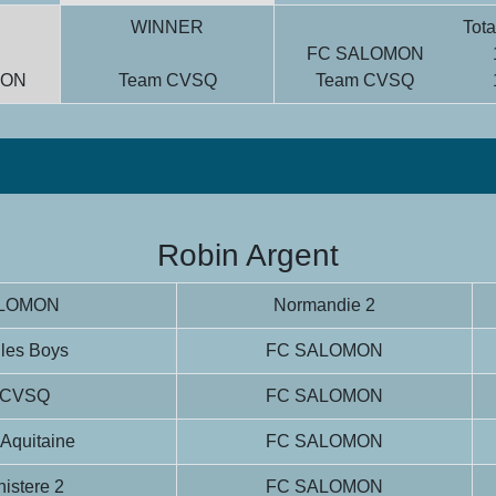
WINNER
Tota
FC SALOMON
MON
Team CVSQ
Team CVSQ
Robin Argent
ALOMON
Normandie 2
 les Boys
FC SALOMON
 CVSQ
FC SALOMON
 Aquitaine
FC SALOMON
istere 2
FC SALOMON