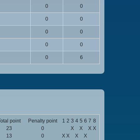
0
0
0
0
0
0
0
0
0
6
otal point
Penalty point
1
2
3
4
5
6
7
8
23
0
X
X
X
X
13
0
X
X
X
X