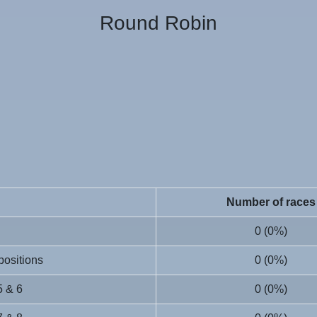
Round Robin
Number of races
0 (0%)
 positions
0 (0%)
5 & 6
0 (0%)