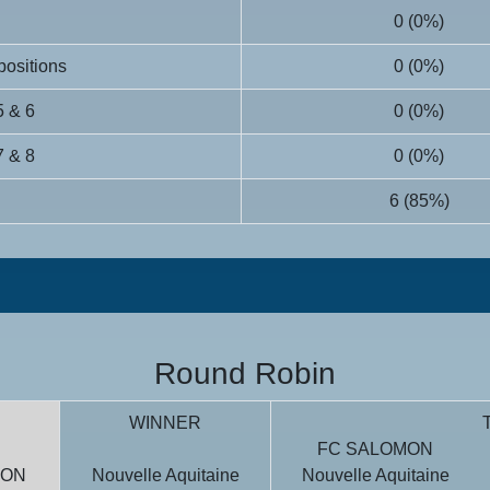
0 (0%)
 positions
0 (0%)
5 & 6
0 (0%)
7 & 8
0 (0%)
6 (85%)
Round Robin
WINNER
T
FC SALOMON
MON
Nouvelle Aquitaine
Nouvelle Aquitaine