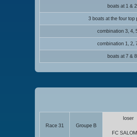
boats at 1 & 2
3 boats at the four top
combination 3, 4, 
combination 1, 2, 
boats at 7 & 8
loser
Race 31
Groupe B
FC SALO