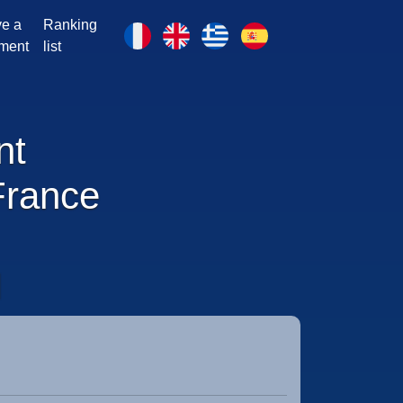
e a
Ranking
ment
list
nt
France
N