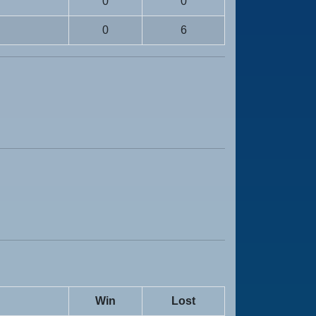
0
0
0
6
Win
Lost