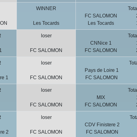
WINNER
Tota
FC SALOMON
MON
Les Tocards
Les Tocards
R
loser
Tota
CNNice 1
1
FC SALOMON
FC SALOMON
R
loser
Tot
Pays de Loire 1
re 1
FC SALOMON
FC SALOMON
R
loser
Tota
MIX
FC SALOMON
FC SALOMON
R
loser
Tot
CDV Finistere 2
re 2
FC SALOMON
FC SALOMON