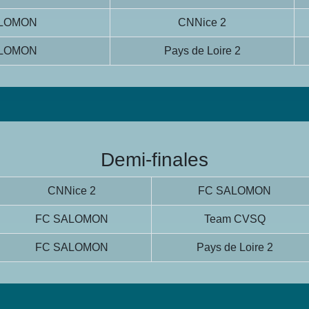
ALOMON
CNNice 2
ALOMON
Pays de Loire 2
Demi-finales
CNNice 2
FC SALOMON
FC SALOMON
Team CVSQ
FC SALOMON
Pays de Loire 2