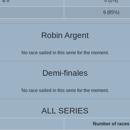
7 & 8
0 (0%)
6 (85%)
Robin Argent
No race sailed in this serie for the moment.
Demi-finales
No race sailed in this serie for the moment.
ALL SERIES
Number of races