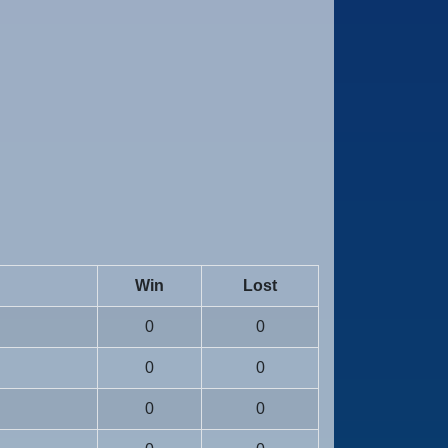
Win
Lost
0
0
0
0
0
0