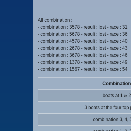
All combination :
- combination : 3578 - result : lost - race : 31
- combination : 5678 - result : lost - race : 36
- combination : 4578 - result : lost - race : 40
- combination : 2678 - result : lost - race : 43
- combination : 3678 - result : lost - race : 46
- combination : 1378 - result : lost - race : 49
- combination : 1567 - result : lost - race : 54
Combination
boats at 1 & 2
3 boats at the four top
combination 3, 4, 