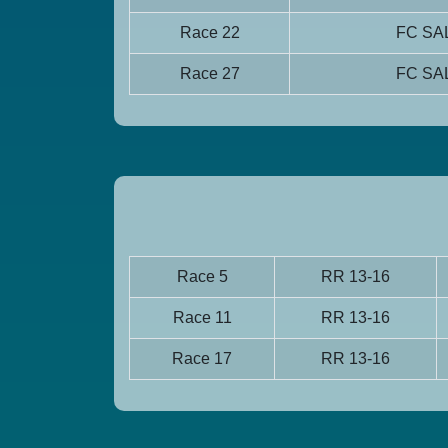
Race 22
FC S
Race 27
FC S
Race 5
RR 13-16
Race 11
RR 13-16
Race 17
RR 13-16