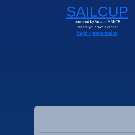
SAILCUP
powered by Arnaud MANTE
create your own event at
login / presentation