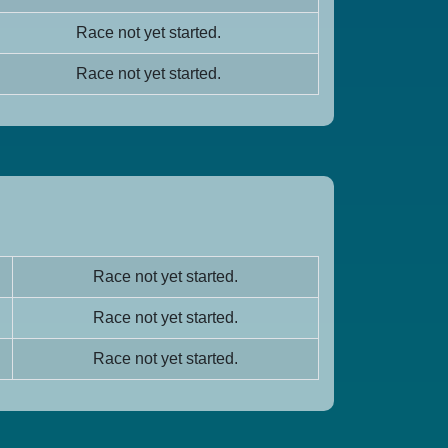
Race not yet started.
Race not yet started.
Race not yet started.
Race not yet started.
Race not yet started.