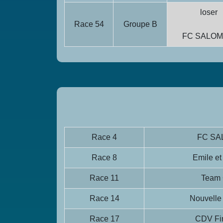
loser
Race 54
Groupe B
FC SALO
Race 4
FC S
Race 8
Emile et
Race 11
Team
Race 14
Nouvelle
Race 17
CDV Fin