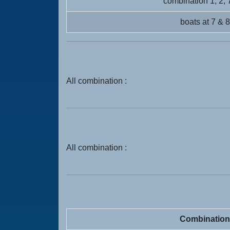
combination 1, 2, 
boats at 7 & 8
All combination :
All combination :
Combination