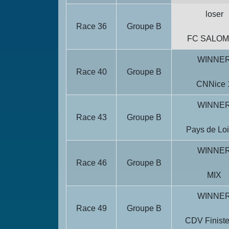
loser
Race 36
Groupe B
FC SALO
WINNE
Race 40
Groupe B
CNNice 
WINNE
Race 43
Groupe B
Pays de Loi
WINNE
Race 46
Groupe B
MIX
WINNE
Race 49
Groupe B
CDV Finiste