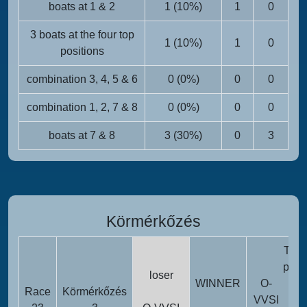
boats at 1 & 2
1 (10%)
1
0
3 boats at the four top
1 (10%)
1
0
positions
combination 3, 4, 5 & 6
0 (0%)
0
0
combination 1, 2, 7 & 8
0 (0%)
0
0
boats at 7 & 8
3 (30%)
0
3
Körmérkőzés
Total
point
loser
WINNER
O-
Race
Körmérkőzés
VVSI
24