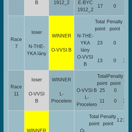
B
1912_2
E-BYC
17
0
X
1912_2
Total
Penalty
1
2
point
point
loser
WINNER
N-THE-
Race
YKA
23
0
7
N-THE-
O-VVSI B
lány
YKA lány
O-VVSI
13
0
X
X
B
Total
Penalty
loser
WINNER
1
2
point
point
Race
O-VVSI B
25
0
11
O-VVSI
L-
L-
B
Procelero
11
0
X
X
Procelero
Total
Penalty
1
2
3
4
point
point
WINNER
O-