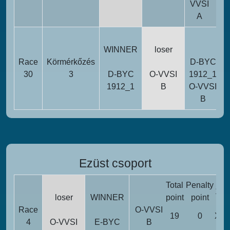
VVSI
16
A
Tot
WINNER
loser
poi
Race
Körmérkőzés
D-BYC
1
30
3
D-BYC
O-VVSI
1912_1
1912_1
B
O-VVSI
2
B
Ezüst csoport
Total
Penalty
1
2
loser
WINNER
point
point
Race
O-VVSI
19
0
X
4
O-VVSI
E-BYC
B