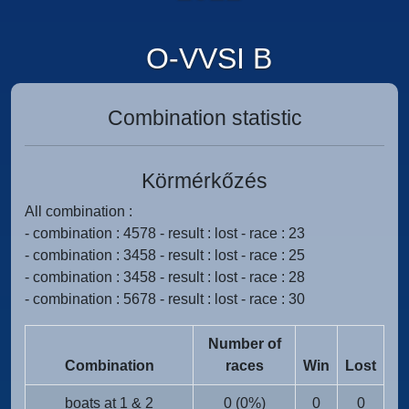
O-VVSI B
Combination statistic
Körmérkőzés
All combination :
- combination : 4578 - result : lost - race : 23
- combination : 3458 - result : lost - race : 25
- combination : 3458 - result : lost - race : 28
- combination : 5678 - result : lost - race : 30
Number of
Combination
races
Win
Lost
boats at 1 & 2
0 (0%)
0
0