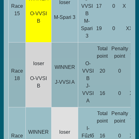
loser
Race
VVSI
17
0
X
X
15
O-VVSI
B
M-Spari 3
B
M-
Spari
19
0
X
X
3
Total
Penalty
1
2
point
point
loser
O-
WINNER
Race
VVSI
20
0
X
18
O-VVSI
B
J-VVSI A
B
J-
VVSI
16
0
X
A
Total
Penalty
1
2
point
point
I-
WINNER
loser
Race
Fűzfő
16
0
X
X