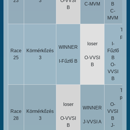
23
3
O-VVSI
C-MVM
B
B
C-
12
MVM
Tota
poin
loser
I-
WINNER
Race
Körmérkőzés
Fűzfő
16
25
3
O-VVSI
B
I-Fűzfő B
B
O-
VVSI
20
B
Total
point
loser
O-
WINNER
Race
Körmérkőzés
VVSI
20
28
3
O-VVSI
B
J-VVSI A
B
J-