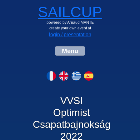
SAILCUP
powered by Arnaud MANTE
create your own event at
login / presentation
Menu
VVSI
Optimist
Csapatbajnokság
2022