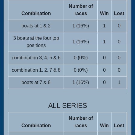
Number of
Combination
races
Win
Lost
boats at 1 & 2
1 (16%)
1
0
3 boats at the four top
1 (16%)
1
0
positions
combination 3, 4, 5 & 6
0 (0%)
0
0
combination 1, 2, 7 & 8
0 (0%)
0
0
boats at 7 & 8
1 (16%)
0
1
ALL SERIES
Number of
Combination
races
Win
Lost