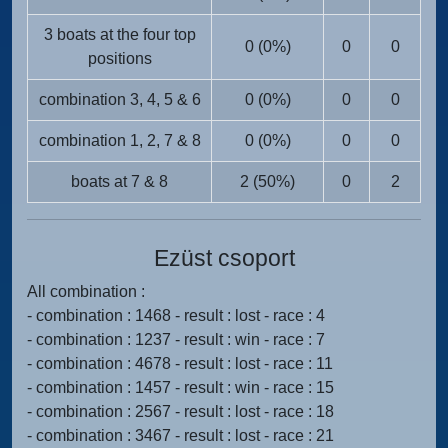
3 boats at the four top
0 (0%)
0
0
positions
combination 3, 4, 5 & 6
0 (0%)
0
0
combination 1, 2, 7 & 8
0 (0%)
0
0
boats at 7 & 8
2 (50%)
0
2
Ezüst csoport
All combination :
- combination : 1468 - result : lost - race : 4
- combination : 1237 - result : win - race : 7
- combination : 4678 - result : lost - race : 11
- combination : 1457 - result : win - race : 15
- combination : 2567 - result : lost - race : 18
- combination : 3467 - result : lost - race : 21