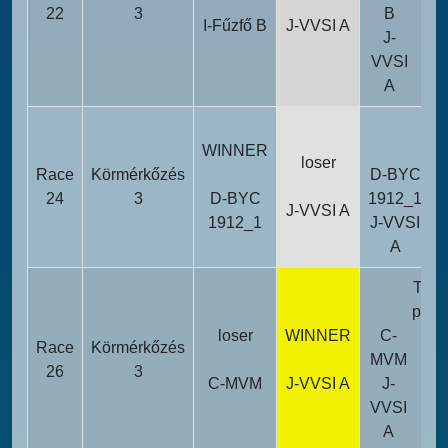
22
3
B
I-Fűzfő B
J-VVSI A
J-
VVSI
21
A
Tot
WINNER
poi
loser
Race
Körmérkőzés
D-BYC
1
24
3
D-BYC
1912_1
J-VVSI A
1912_1
J-VVSI
2
A
Total
point
loser
WINNER
C-
Race
Körmérkőzés
18
MVM
26
3
C-MVM
J-VVSI A
J-
VVSI
18
A