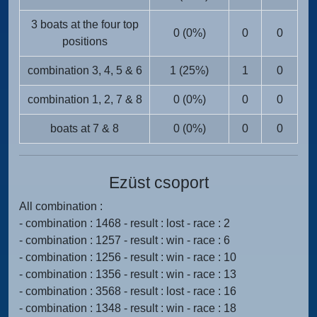
3 boats at the four top
0 (0%)
0
0
positions
combination 3, 4, 5 & 6
1 (25%)
1
0
combination 1, 2, 7 & 8
0 (0%)
0
0
boats at 7 & 8
0 (0%)
0
0
Ezüst csoport
All combination :
- combination : 1468 - result : lost - race : 2
- combination : 1257 - result : win - race : 6
- combination : 1256 - result : win - race : 10
- combination : 1356 - result : win - race : 13
- combination : 3568 - result : lost - race : 16
- combination : 1348 - result : win - race : 18