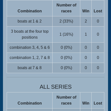
Number of
Combination
races
Win
Lost
boats at 1 & 2
2 (33%)
2
0
3 boats at the four top
1 (16%)
1
0
positions
combination 3, 4, 5 & 6
0 (0%)
0
0
combination 1, 2, 7 & 8
0 (0%)
0
0
boats at 7 & 8
0 (0%)
0
0
ALL SERIES
Number of
Combination
races
Win
Lost