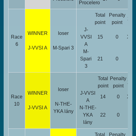
Procelero
Total
Penalty
1
2
point
point
J-
WINNER
loser
Race
VVSI
15
0
X
X
6
A
J-VVSI A
M-Spari 3
M-
Spari
21
0
3
Total
Penalty
1
2
point
point
loser
WINNER
J-VVSI
Race
14
0
X
X
A
10
N-THE-
J-VVSI A
N-THE-
YKA lány
YKA
22
0
lány
Total
Penalty