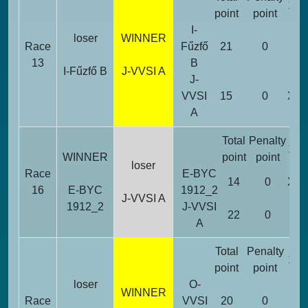
1
2
point
point
I-
loser
WINNER
Race
Fűzfő
21
0
X
13
B
I-Fűzfő B
J-VVSI A
J-
VVSI
15
0
X
A
Total
Penalty
1
2
WINNER
point
point
loser
Race
E-BYC
14
0
X
X
16
E-BYC
1912_2
J-VVSI A
1912_2
J-VVSI
22
0
A
Total
Penalty
1
2
point
point
loser
O-
WINNER
Race
VVSI
20
0
X