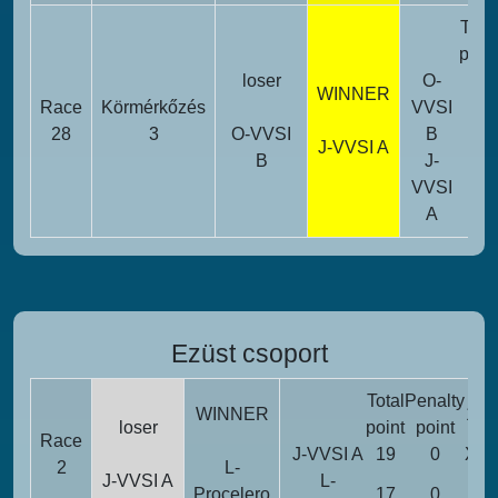
Total
point
loser
O-
WINNER
Race
Körmérkőzés
VVSI
20
28
3
O-VVSI
B
J-VVSI A
B
J-
VVSI
16
A
Ezüst csoport
Total
Penalty
WINNER
1
2
loser
point
point
Race
J-VVSI A
19
0
X
2
L-
J-VVSI A
L-
Procelero
17
0
X