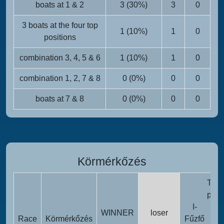
boats at 1 & 2
3 (30%)
3
0
3 boats at the four top
1 (10%)
1
0
positions
combination 3, 4, 5 & 6
1 (10%)
1
0
combination 1, 2, 7 & 8
0 (0%)
0
0
boats at 7 & 8
0 (0%)
0
0
Körmérkőzés
Total
poin
I-
WINNER
loser
Race
Körmérkőzés
Fűzfő
15