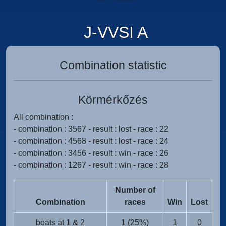
J-VVSI A
Combination statistic
Körmérkőzés
All combination :
- combination : 3567 - result : lost - race : 22
- combination : 4568 - result : lost - race : 24
- combination : 3456 - result : win - race : 26
- combination : 1267 - result : win - race : 28
Number of
Combination
races
Win
Lost
boats at 1 & 2
1 (25%)
1
0