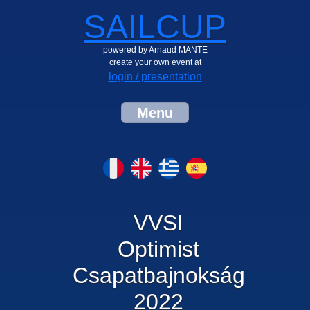
SAILCUP
powered by Arnaud MANTE
create your own event at
login / presentation
Menu
VVSI
Optimist
Csapatbajnokság
2022