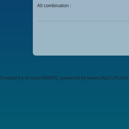
All combination :
Created by Arnaud MANTE, powered by www.SAILCUP.com