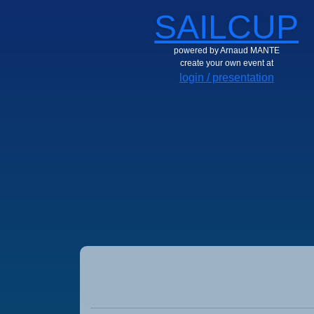
SAILCUP
powered by Arnaud MANTE
create your own event at
login / presentation