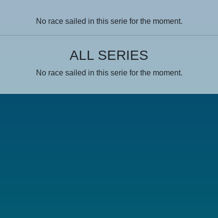
No race sailed in this serie for the moment.
ALL SERIES
No race sailed in this serie for the moment.