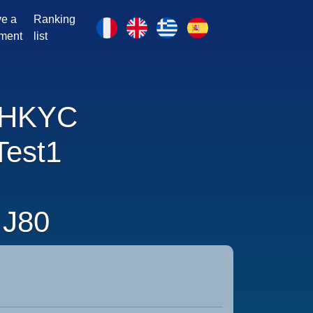
e a
Ranking
ment
list
HKYC
Test1
J80