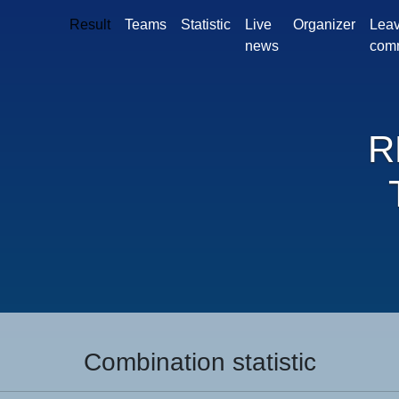
Result
Teams
Statistic
Live
Organizer
Leav
news
com
R
Combination statistic