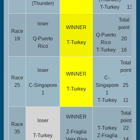
(Thunder)
T-Turkey
13
Total
Pe
loser
WINNER
point
p
Race
Q-Puerto
19
Q-Puerto
20
T-Turkey
Rico
Rico
T-Turkey
16
Total
Pe
loser
point
p
WINNER
Race
C-
25
C-Singapore
Singapore
25
T-Turkey
1
1
T-Turkey
11
Total
Pe
WINNER
loser
point
p
Race
T-Turkey
22
35
Z-Fraglia
T-Turkey
Z-Fraglia
Vela Riva
14