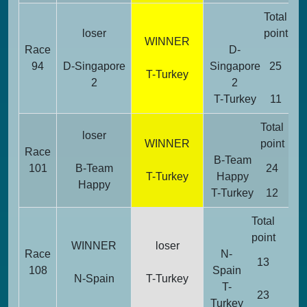
Total
Pe
loser
point
p
WINNER
Race
D-
94
D-Singapore
Singapore
25
T-Turkey
2
2
T-Turkey
11
Total
Pe
loser
WINNER
point
p
Race
B-Team
101
B-Team
24
T-Turkey
Happy
Happy
T-Turkey
12
Total
Pen
point
po
WINNER
loser
Race
N-
13
108
Spain
N-Spain
T-Turkey
T-
23
Turkey