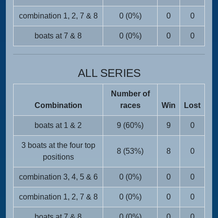
combination 1, 2, 7 & 8
0 (0%)
0
0
boats at 7 & 8
0 (0%)
0
0
ALL SERIES
Number of
Combination
races
Win
Lost
boats at 1 & 2
9 (60%)
9
0
3 boats at the four top
8 (53%)
8
0
positions
combination 3, 4, 5 & 6
0 (0%)
0
0
combination 1, 2, 7 & 8
0 (0%)
0
0
boats at 7 & 8
0 (0%)
0
0