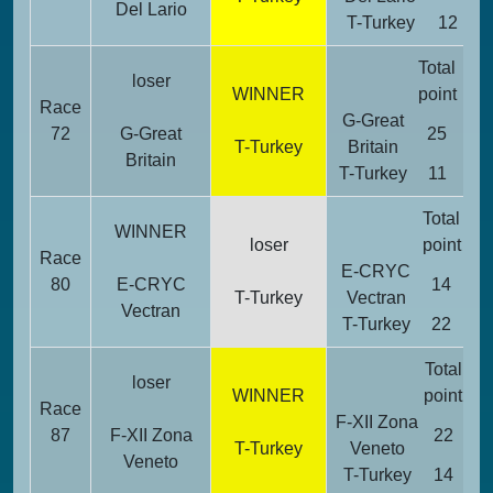
Del Lario
T-Turkey
12
Total
Pe
loser
WINNER
point
p
Race
G-Great
72
G-Great
25
T-Turkey
Britain
Britain
T-Turkey
11
Total
Pe
WINNER
loser
point
p
Race
E-CRYC
80
E-CRYC
14
T-Turkey
Vectran
Vectran
T-Turkey
22
Total
Pe
loser
WINNER
point
p
Race
F-XII Zona
87
F-XII Zona
22
T-Turkey
Veneto
Veneto
T-Turkey
14