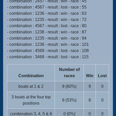
- combination : 2457 - result : win - race : 45
- combination : 4567 - result : lost - race : 55
- combination : 1236 - result : win - race : 63
- combination : 1235 - result : win - race : 72
- combination : 4567 - result : lost - race : 80
- combination : 1238 - result : win - race : 87
- combination : 1235 - result : win - race : 94
- combination : 1236 - result : win - race : 101
- combination : 4568 - result : lost - race : 108
- combination : 3468 - result : lost - race : 115
Number of
Combination
races
Win
Lost
boats at 1 & 2
9 (60%)
9
0
3 boats at the four top
8 (53%)
8
0
positions
combination 3, 4, 5 & 6
0 (0%)
0
0