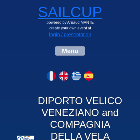
SAILCUP
powered by Arnaud MANTE
create your own event at
login / presentation
Menu
DIPORTO VELICO
VENEZIANO and
COMPAGNIA
DELLA VELA