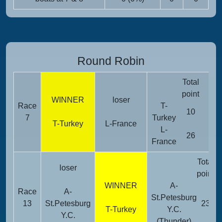
Round Robin
Total
Pen
point
po
WINNER
loser
Race
T-
10
7
Turkey
T-Turkey
L-France
L-
26
France
Total
Pe
loser
point
WINNER
A-
Race
A-
St.Petesburg
13
St.Petesburg
23
T-Turkey
Y.C.
Y.C.
(Thunder)