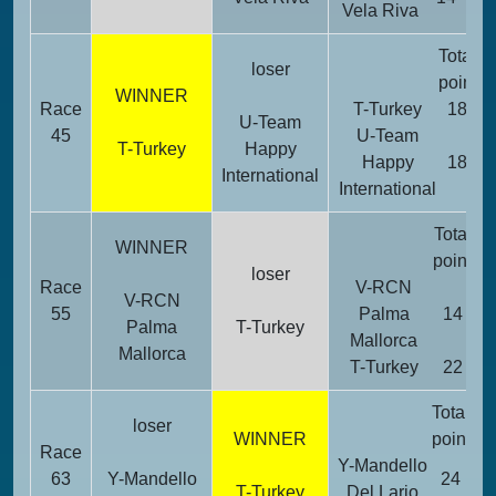
Vela Riva
Total
Pe
loser
point
p
WINNER
Race
T-Turkey
18
U-Team
45
U-Team
T-Turkey
Happy
Happy
18
International
International
Total
Pe
WINNER
point
p
loser
Race
V-RCN
V-RCN
55
Palma
14
Palma
T-Turkey
Mallorca
Mallorca
T-Turkey
22
Total
Pe
loser
WINNER
point
p
Race
Y-Mandello
63
Y-Mandello
24
T-Turkey
Del Lario