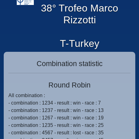
38° Trofeo Marco
Rizzotti
T-Turkey
Combination statistic
Round Robin
All combination :
- combination : 1234 - result : win - race : 7
- combination : 1237 - result : win - race : 13
- combination : 1267 - result : win - race : 19
- combination : 1235 - result : win - race : 25
- combination : 4567 - result : lost - race : 35